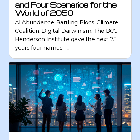
and Four Scenarios for the
World of 2050
AI Abundance. Battling Blocs. Climate
Coalition. Digital Darwinism. The BCG
Henderson Institute gave the next 25
years four names –...