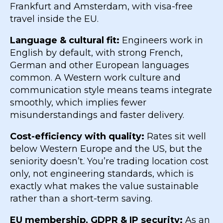
Frankfurt and Amsterdam, with visa-free
travel inside the EU.
Language & cultural fit:
Engineers work in
English by default, with strong French,
German and other European languages
common. A Western work culture and
communication style means teams integrate
smoothly, which implies fewer
misunderstandings and faster delivery.
Cost-efficiency with quality:
Rates sit well
below Western Europe and the US, but the
seniority doesn’t. You’re trading location cost
only, not engineering standards, which is
exactly what makes the value sustainable
rather than a short-term saving.
EU membership, GDPR & IP security:
As an