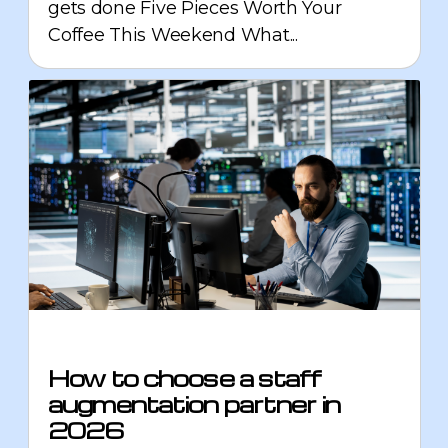
gets done Five Pieces Worth Your
Coffee This Weekend What...
How to choose a staff
augmentation partner in
2026