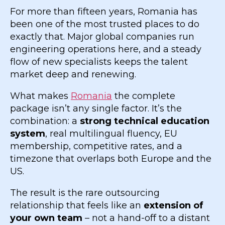
For more than fifteen years, Romania has
been one of the most trusted places to do
exactly that. Major global companies run
engineering operations here, and a steady
flow of new specialists keeps the talent
market deep and renewing.
What makes
Romania
the complete
package isn’t any single factor. It’s the
combination: a
strong technical education
system
, real multilingual fluency, EU
membership, competitive rates, and a
timezone that overlaps both Europe and the
US.
The result is the rare outsourcing
relationship that feels like an
extension of
your own team
– not a hand-off to a distant