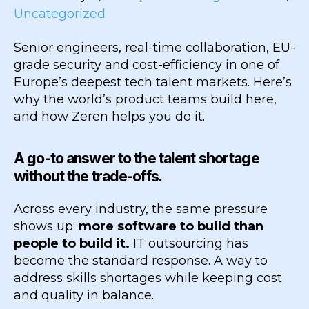
Uncategorized
Senior engineers, real-time collaboration, EU-
grade security and cost-efficiency in one of
Europe’s deepest tech talent markets. Here’s
why the world’s product teams build here,
and how Zeren helps you do it.
A go-to answer to the talent shortage
without the trade-offs.
Across every industry, the same pressure
shows up:
more software to build than
people to build it.
IT outsourcing has
become the standard response. A way to
address skills shortages while keeping cost
and quality in balance.