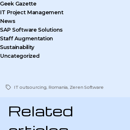
Geek Gazette
IT Project Management
News
SAP Software Solutions
Staff Augmentation
Sustainability
Uncategorized
IT outsourcing
,
Romania
,
Zeren Software
Tags
Related
articles