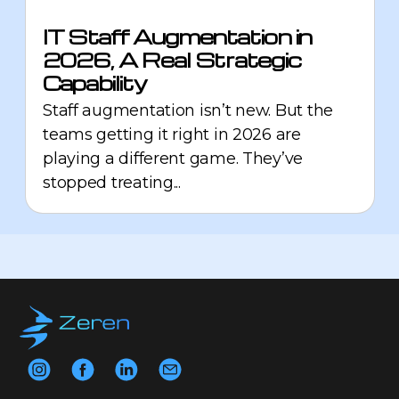
IT Staff Augmentation in
2026, A Real Strategic
Capability
Staff augmentation isn’t new. But the
teams getting it right in 2026 are
playing a different game. They’ve
stopped treating...