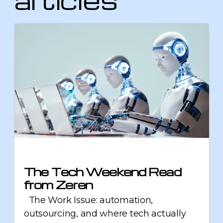
The Tech Weekend Read
from Zeren
The Work Issue: automation,
outsourcing, and where tech actually