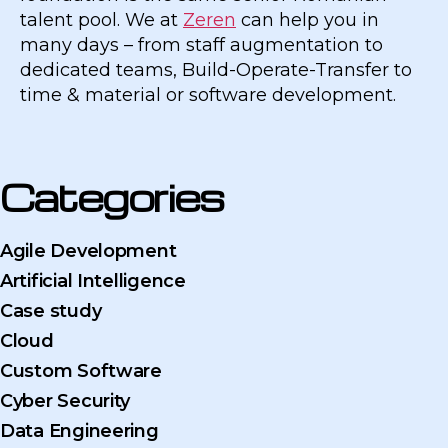
talent pool. We at
Zeren
can help you in
many days – from staff augmentation to
dedicated teams, Build-Operate-Transfer to
time & material or software development.
Categories
Agile Development
Artificial Intelligence
Case study
Cloud
Custom Software
Cyber Security
Data Engineering