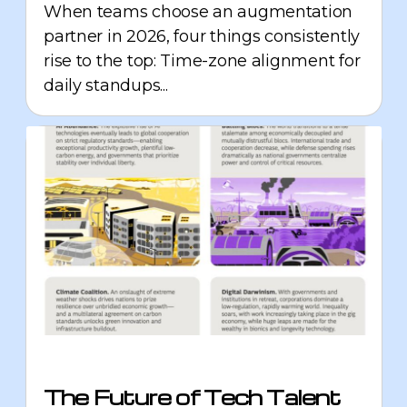
When teams choose an augmentation
partner in 2026, four things consistently
rise to the top: Time-zone alignment for
daily standups...
The Future of Tech Talent