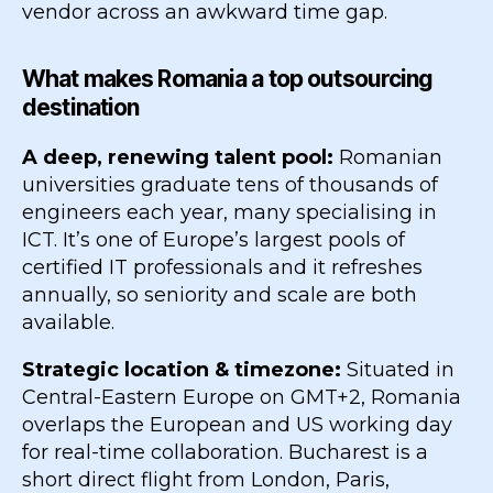
vendor across an awkward time gap.
What makes Romania a top outsourcing
destination
A deep, renewing talent pool:
Romanian
universities graduate tens of thousands of
engineers each year, many specialising in
ICT. It’s one of Europe’s largest pools of
certified IT professionals and it refreshes
annually, so seniority and scale are both
available.
Strategic location & timezone:
Situated in
Central-Eastern Europe on GMT+2, Romania
overlaps the European and US working day
for real-time collaboration. Bucharest is a
short direct flight from London, Paris,