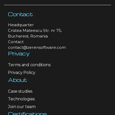
Contact
Headquarter
Cristea Mateescu Str. nr 75,
Bucharest, Romania
Contact
contact@zerensoftware.com
Privacy
Terms and conditions
Privacy Policy
About
Case studies
Technologies
Join our team
Certifications