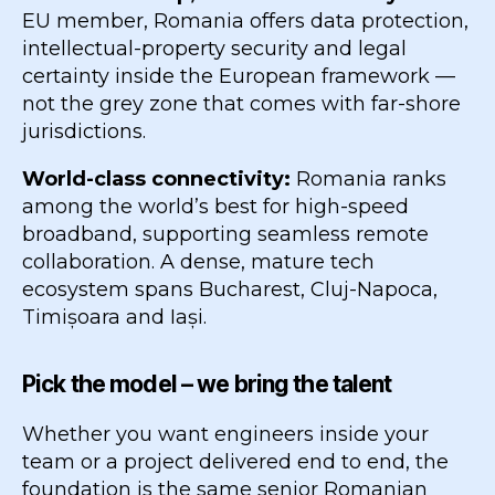
EU member, Romania offers data protection,
intellectual-property security and legal
certainty inside the European framework —
not the grey zone that comes with far-shore
jurisdictions.
World-class connectivity:
Romania ranks
among the world’s best for high-speed
broadband, supporting seamless remote
collaboration. A dense, mature tech
ecosystem spans Bucharest, Cluj-Napoca,
Timișoara and Iași.
Pick the model – we bring the talent
Whether you want engineers inside your
team or a project delivered end to end, the
foundation is the same senior Romanian