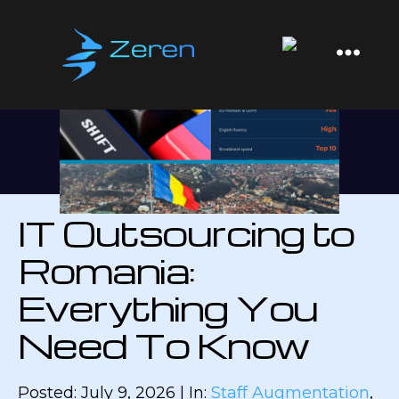
Zeren
Software
IT Outsourcing to
Romania:
Everything You
Need To Know
Posted: July 9, 2026 | In:
Staff Augmentation
,