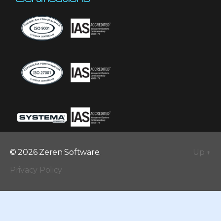
© 2026 Zeren Software.
Up
↑
Privacy Policy