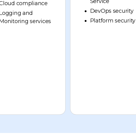
Service
Cloud compliance
DevOps security
Logging and
Platform security
Monitoring services