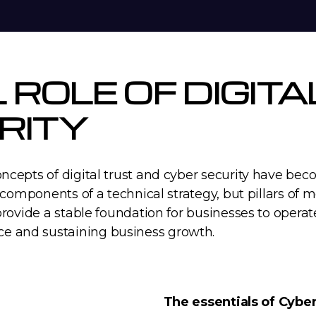
L ROLE OF DIGIT
RITY
oncepts of digital trust and cyber security have b
 components of a technical strategy, but pillars of mo
provide a stable foundation for businesses to operat
e and sustaining business growth.
The essentials of Cyber