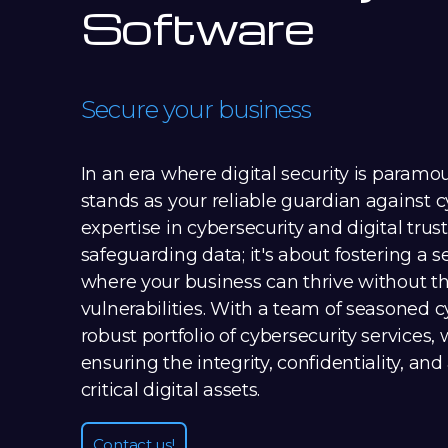
Software
Secure your business
In an era where digital security is paramo
stands as your reliable guardian against c
expertise in cybersecurity and digital trust
safeguarding data; it's about fostering a
where your business can thrive without the
vulnerabilities. With a team of seasoned 
robust portfolio of cybersecurity services,
ensuring the integrity, confidentiality, and 
critical digital assets.
Contact us!