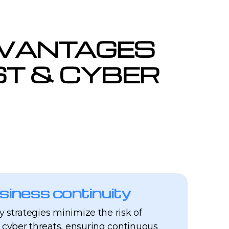
DVANTAGES
UST & CYBER
siness continuity
ty strategies minimize the risk of
 cyber threats, ensuring continuous