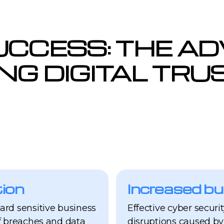
UCCESS: THE A
ING DIGITAL TR
ion
Increased bu
ard sensitive business
Effective cyber securi
f breaches and data
disruptions caused by