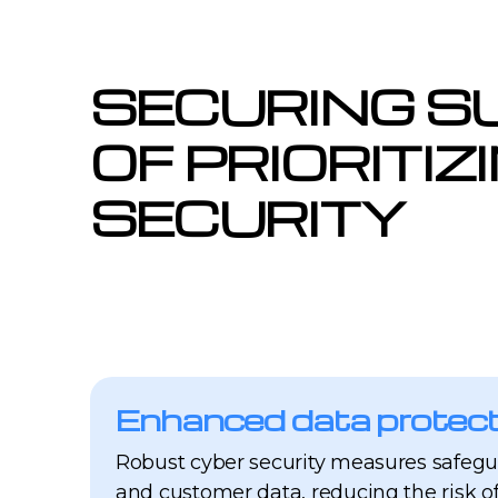
SECURING S
OF PRIORITIZ
SECURITY
Enhanced data protect
Robust cyber security measures safegu
and customer data, reducing the risk o