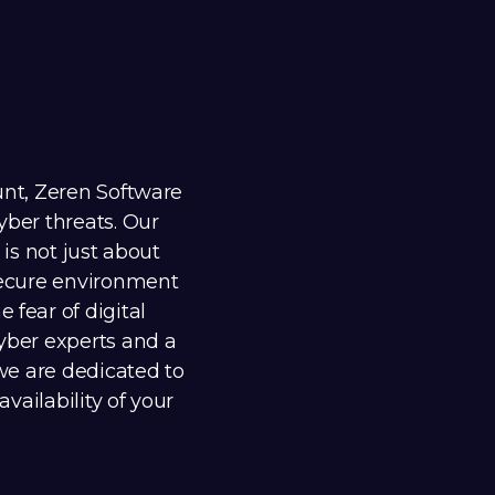
unt, Zeren Software
yber threats. Our
 is not just about
 secure environment
 fear of digital
cyber experts and a
 we are dedicated to
availability of your