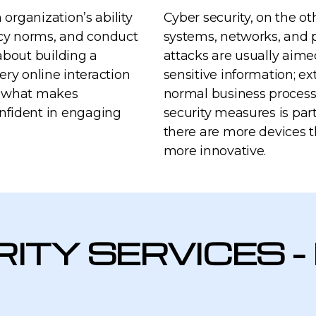
 organization’s ability
Cyber security, on the ot
cy norms, and conduct
systems, networks, and p
 about building a
attacks are usually aime
very online interaction
sensitive information; ex
is what makes
normal business process
nfident in engaging
security measures is par
there are more devices 
more innovative.
ITY SERVICES -