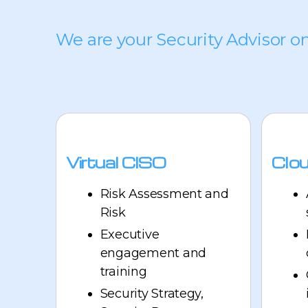
We are your Security Advisor o
Virtual CISO
Clou
Risk Assessment and
Risk
Executive
engagement and
training
Security Strategy,