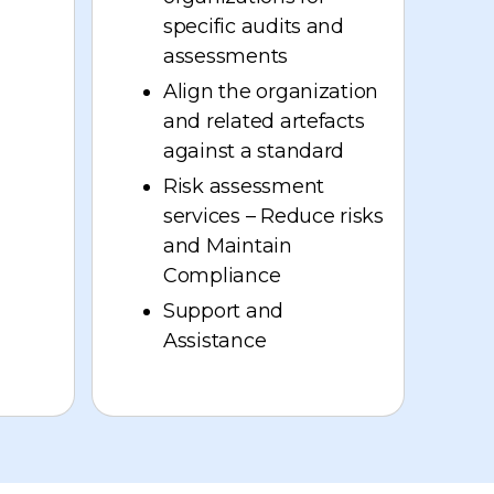
specific audits and
assessments
Align the organization
and related artefacts
against a standard
Risk assessment
services – Reduce risks
and Maintain
Compliance
Support and
Assistance