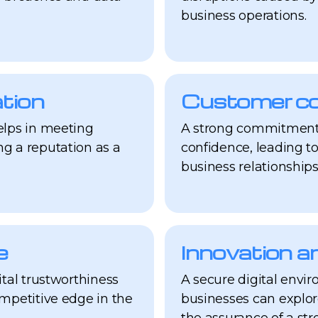
business operations.
tion
Customer con
elps in meeting
A strong commitment 
g a reputation as a
confidence, leading t
business relationships
e
Innovation a
ital trustworthiness
A secure digital envir
ompetitive edge in the
businesses can explo