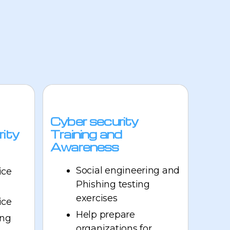
Cyber security
rity
Training and
Awareness
Social engineering and
ice
Phishing testing
exercises
ice
Help prepare
ing
organizations for