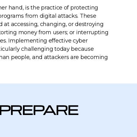
her hand, is the practice of protecting
rograms from digital attacks. These
d at accessing, changing, or destroying
torting money from users; or interrupting
es. Implementing effective cyber
ticularly challenging today because
than people, and attackers are becoming
 PREPARE