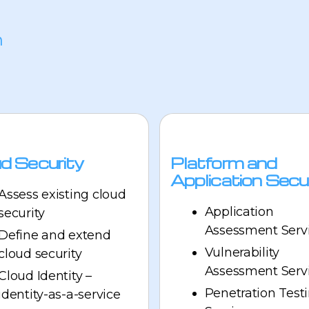
n
d Security
Platform and
Application Secu
Assess existing cloud
Application
security
Assessment Serv
Define and extend
Vulnerability
cloud security
Assessment Serv
Cloud Identity –
Penetration Test
identity-as-a-service