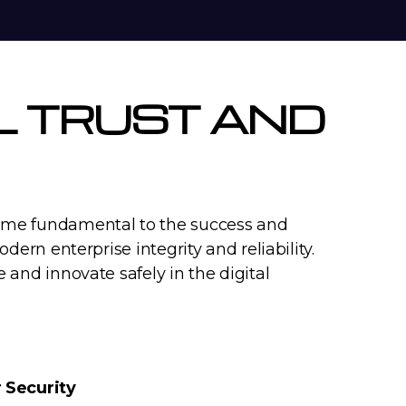
AL TRUST AND
ecome fundamental to the success and
dern enterprise integrity and reliability.
e and innovate safely in the digital
 Security