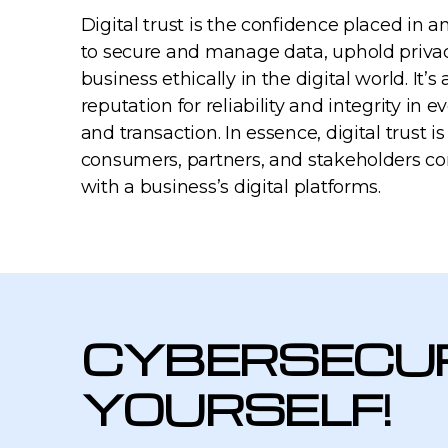
Digital trust is the confidence placed in an
to secure and manage data, uphold priva
business ethically in the digital world. It’s
reputation for reliability and integrity in e
and transaction. In essence, digital trust 
consumers, partners, and stakeholders co
with a business’s digital platforms.
CYBERSECUR
YOURSELF!