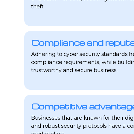
theft.
Compliance and reputa
Adhering to cyber security standards h
compliance requirements, while buildin
trustworthy and secure business.
Competitive advantag
Businesses that are known for their dig
and robust security protocols have a c