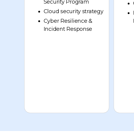
Security Program
Cloud security strategy
Cyber Resilience &
Incident Response