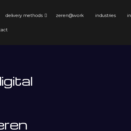
delivery methods
zeren@work
industries
i
tact
gital
eren