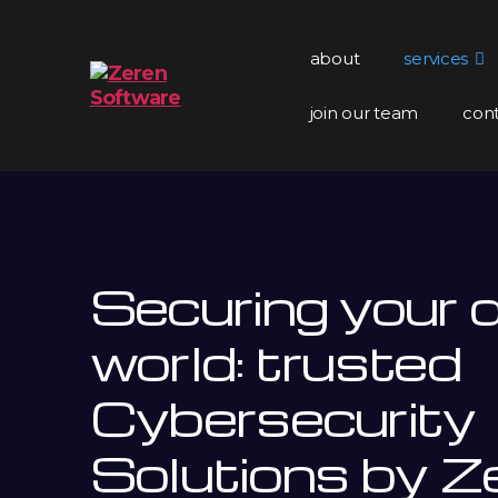
about
services
join our team
con
Zeren
Software
Securing your di
world: trusted
Cybersecurity
Solutions by Z