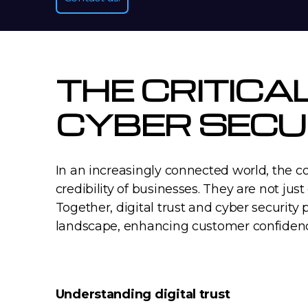
THE CRITICA
CYBER SECU
In an increasingly connected world, the c
credibility of businesses. They are not just
Together, digital trust and cyber security 
landscape, enhancing customer confidenc
Understanding digital trust