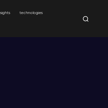
nsights
technologies