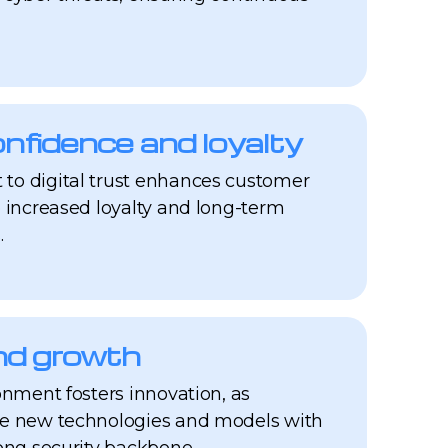
fidence and loyalty
to digital trust enhances customer
o increased loyalty and long-term
.
nd growth
onment fosters innovation, as
re new technologies and models with