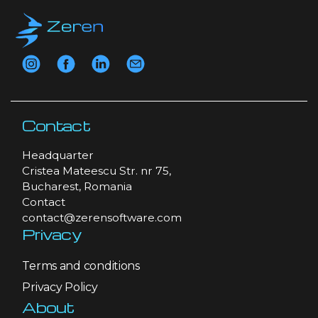
Contact
Headquarter
Cristea Mateescu Str. nr 75,
Bucharest, Romania
Contact
contact@zerensoftware.com
Privacy
Terms and conditions
Privacy Policy
About