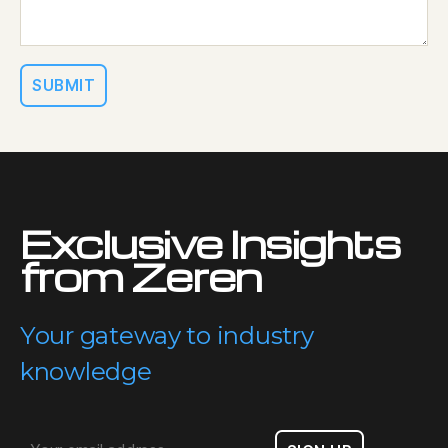
Exclusive Insights
from Zeren
Your gateway to industry
knowledge