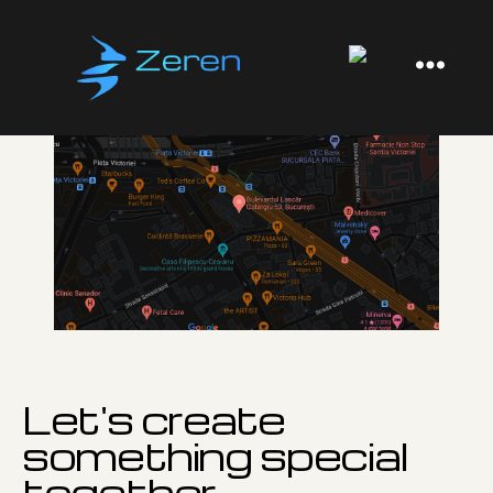
Zeren
Software
Let's create
something special
together