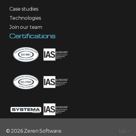
Case studies
Technologies
Join our team
Certifications
© 2026 Zeren Software.
Up
↑