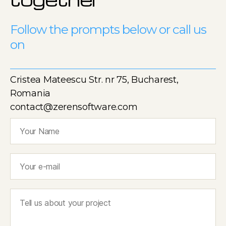
Follow the prompts below or call us
on
Cristea Mateescu Str. nr 75, Bucharest,
Romania
contact@zerensoftware.com