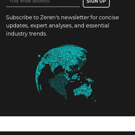
Subscribe to Zeren's newsletter for concise
updates, expert analyses, and essential
industry trends.