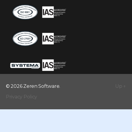
© 2026 Zeren Software.
Up
↑
Privacy Policy