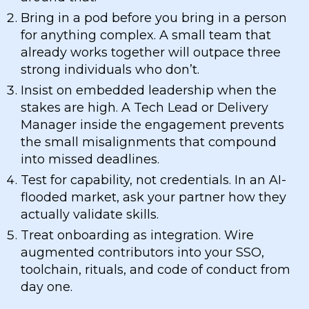
Bring in a pod before you bring in a person
for anything complex. A small team that
already works together will outpace three
strong individuals who don’t.
Insist on embedded leadership when the
stakes are high. A Tech Lead or Delivery
Manager inside the engagement prevents
the small misalignments that compound
into missed deadlines.
Test for capability, not credentials. In an AI-
flooded market, ask your partner how they
actually validate skills.
Treat onboarding as integration. Wire
augmented contributors into your SSO,
toolchain, rituals, and code of conduct from
day one.