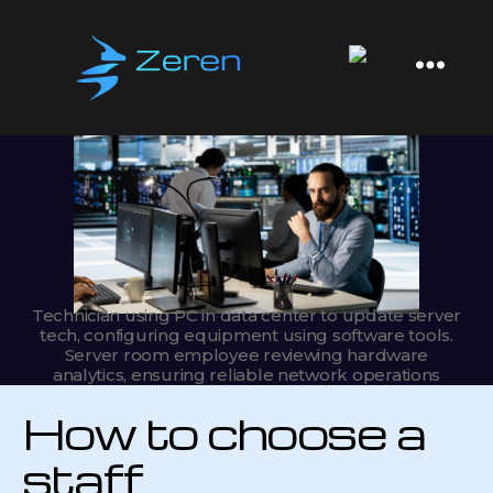
Zeren
Software
Technician using PC in data center to update server
tech, configuring equipment using software tools.
Server room employee reviewing hardware
analytics, ensuring reliable network operations
How to choose a
staff