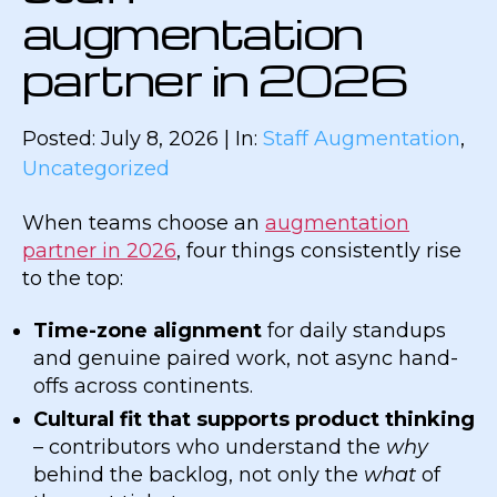
augmentation
partner in 2026
Posted: July 8, 2026 | In:
Staff Augmentation
,
Uncategorized
When teams choose an
augmentation
partner in 2026
, four things consistently rise
to the top:
Time-zone alignment
for daily standups
and genuine paired work, not async hand-
offs across continents.
Cultural fit that supports product thinking
– contributors who understand the
why
behind the backlog, not only the
what
of