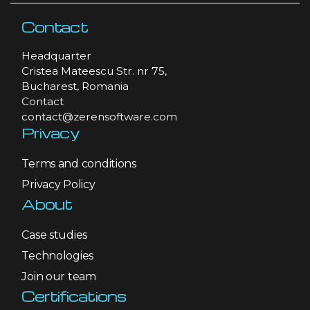
Contact
Headquarter
Cristea Mateescu Str. nr 75,
Bucharest, Romania
Contact
contact@zerensoftware.com
Privacy
Terms and conditions
Privacy Policy
About
Case studies
Technologies
Join our team
Certifications