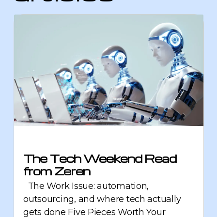
The Tech Weekend Read
from Zeren
The Work Issue: automation,
outsourcing, and where tech actually
gets done Five Pieces Worth Your