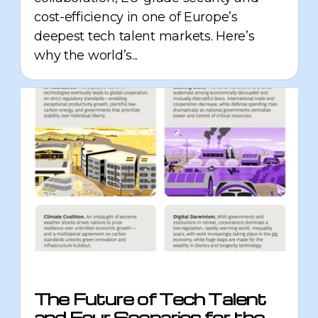
cost-efficiency in one of Europe’s
deepest tech talent markets. Here’s
why the world’s...
The Future of Tech Talent
and Four Scenarios for the