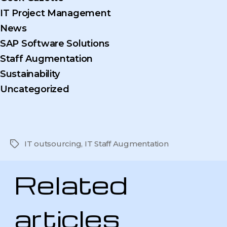
IT Project Management
News
SAP Software Solutions
Staff Augmentation
Sustainability
Uncategorized
IT outsourcing
,
IT Staff Augmentation
Tags
Related
articles