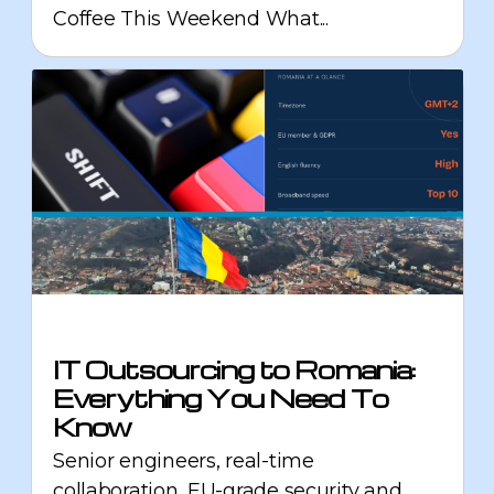
Coffee This Weekend What...
IT Outsourcing to Romania:
Everything You Need To
Know
Senior engineers, real-time
collaboration, EU-grade security and