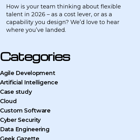
How is your team thinking about flexible
talent in 2026 – as a cost lever, or as a
capability you design? We’d love to hear
where you’ve landed.
Categories
Agile Development
Artificial Intelligence
Case study
Cloud
Custom Software
Cyber Security
Data Engineering
Geek Gazette