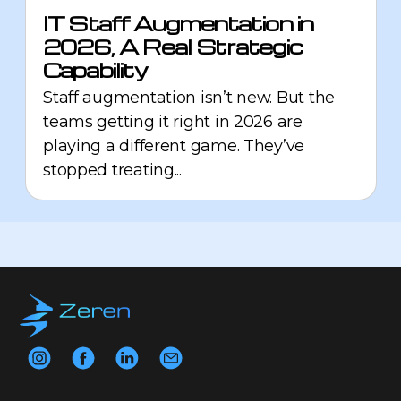
IT Staff Augmentation in
2026, A Real Strategic
Capability
Staff augmentation isn’t new. But the
teams getting it right in 2026 are
playing a different game. They’ve
stopped treating...