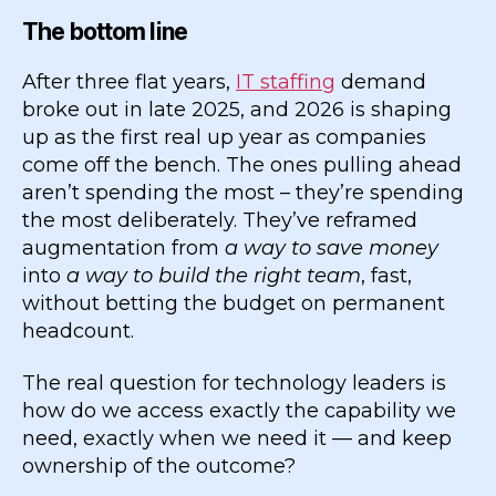
The bottom line
After three flat years,
IT staffing
demand
broke out in late 2025, and 2026 is shaping
up as the first real up year as companies
come off the bench. The ones pulling ahead
aren’t spending the most – they’re spending
the most deliberately. They’ve reframed
augmentation from
a way to save money
into
a way to build the right team
, fast,
without betting the budget on permanent
headcount.
The real question for technology leaders is
how do we access exactly the capability we
need, exactly when we need it — and keep
ownership of the outcome?