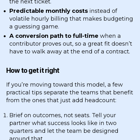
the next ticket.
Predictable monthly costs
instead of
volatile hourly billing that makes budgeting
a guessing game.
A conversion path to full-time
when a
contributor proves out, so a great fit doesn’t
have to walk away at the end of a contract.
How to get it right
If you’re moving toward this model, a few
practical tips separate the teams that benefit
from the ones that just add headcount:
Brief on outcomes, not seats. Tell your
partner what success looks like in two
quarters and let the team be designed
around that.