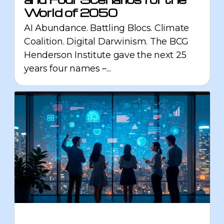
World of 2050
AI Abundance. Battling Blocs. Climate
Coalition. Digital Darwinism. The BCG
Henderson Institute gave the next 25
years four names –...