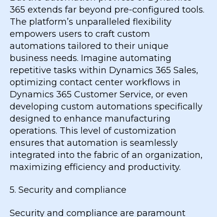
365 extends far beyond pre-configured tools.
The platform’s unparalleled flexibility
empowers users to craft custom
automations tailored to their unique
business needs. Imagine automating
repetitive tasks within Dynamics 365 Sales,
optimizing contact center workflows in
Dynamics 365 Customer Service, or even
developing custom automations specifically
designed to enhance manufacturing
operations. This level of customization
ensures that automation is seamlessly
integrated into the fabric of an organization,
maximizing efficiency and productivity.
5. Security and compliance
Security and compliance are paramount