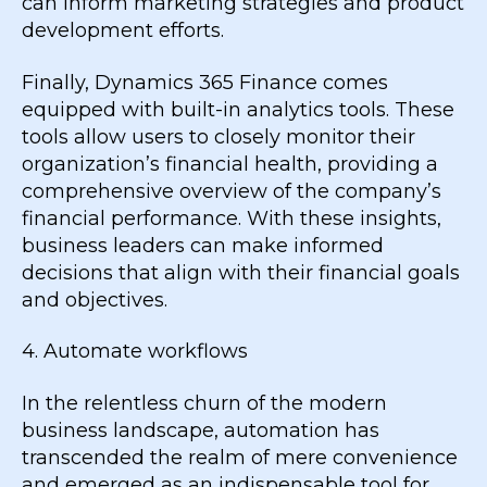
can inform marketing strategies and product
development efforts.
Finally, Dynamics 365 Finance comes
equipped with built-in analytics tools. These
tools allow users to closely monitor their
organization’s financial health, providing a
comprehensive overview of the company’s
financial performance. With these insights,
business leaders can make informed
decisions that align with their financial goals
and objectives.
4. Automate workflows
In the relentless churn of the modern
business landscape, automation has
transcended the realm of mere convenience
and emerged as an indispensable tool for