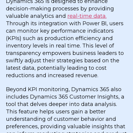
Dynamics 365 is designed to enhance
decision-making processes by providing
valuable analytics and
real-time data.
Through its integration with Power BI, users
can monitor key performance indicators
(KPIs) such as production efficiency and
inventory levels in real time. This level of
transparency empowers business leaders to
swiftly adjust their strategies based on the
latest data, potentially leading to cost
reductions and increased revenue.
Beyond KPI monitoring, Dynamics 365 also
includes Dynamics 365 Customer Insights, a
tool that delves deeper into data analysis.
This feature helps users gain a better
understanding of customer behavior and
preferences, providing valuable insights that