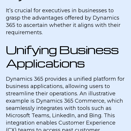
It’s crucial for executives in businesses to
grasp the advantages offered by Dynamics
365 to ascertain whether it aligns with their
requirements.
Unifying Business
Applications
Dynamics 365 provides a unified platform for
business applications, allowing users to
streamline their operations. An illustrative
example is Dynamics 365 Commerce, which
seamlessly integrates with tools such as
Microsoft Teams, LinkedIn, and Bing. This
integration enables Customer Experience
(CX) teams to access past customer