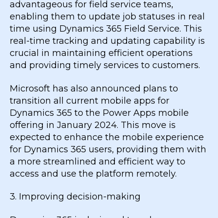
advantageous for field service teams,
enabling them to update job statuses in real
time using Dynamics 365 Field Service. This
real-time tracking and updating capability is
crucial in maintaining efficient operations
and providing timely services to customers.
Microsoft has also announced plans to
transition all current mobile apps for
Dynamics 365 to the Power Apps mobile
offering in January 2024. This move is
expected to enhance the mobile experience
for Dynamics 365 users, providing them with
a more streamlined and efficient way to
access and use the platform remotely.
3. Improving decision-making