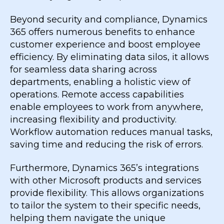
Beyond security and compliance, Dynamics
365 offers numerous benefits to enhance
customer experience and boost employee
efficiency. By eliminating data silos, it allows
for seamless data sharing across
departments, enabling a holistic view of
operations. Remote access capabilities
enable employees to work from anywhere,
increasing flexibility and productivity.
Workflow automation reduces manual tasks,
saving time and reducing the risk of errors.
Furthermore, Dynamics 365’s integrations
with other Microsoft products and services
provide flexibility. This allows organizations
to tailor the system to their specific needs,
helping them navigate the unique