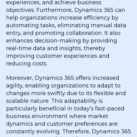
experiences, and achieve business
objectives. Furthermore, Dynamics 365 can
help organizations increase efficiency by
automating tasks, eliminating manual data
entry, and promoting collaboration. It also
enhances decision-making by providing
real-time data and insights, thereby
improving customer experiences and
reducing costs.
Moreover, Dynamics 365 offers increased
agility, enabling organizations to adapt to
changes more swiftly due to its flexible and
scalable nature. This adaptability is
particularly beneficial in today’s fast-paced
business environment where market
dynamics and customer preferences are
constantly evolving. Therefore, Dynamics 365