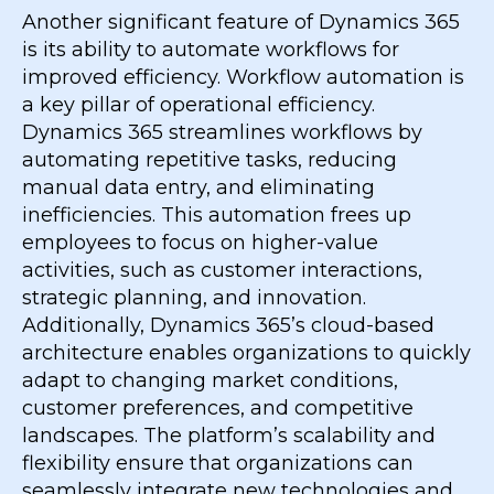
Another significant feature of Dynamics 365
is its ability to automate workflows for
improved efficiency. Workflow automation is
a key pillar of operational efficiency.
Dynamics 365 streamlines workflows by
automating repetitive tasks, reducing
manual data entry, and eliminating
inefficiencies. This automation frees up
employees to focus on higher-value
activities, such as customer interactions,
strategic planning, and innovation.
Additionally, Dynamics 365’s cloud-based
architecture enables organizations to quickly
adapt to changing market conditions,
customer preferences, and competitive
landscapes. The platform’s scalability and
flexibility ensure that organizations can
seamlessly integrate new technologies and