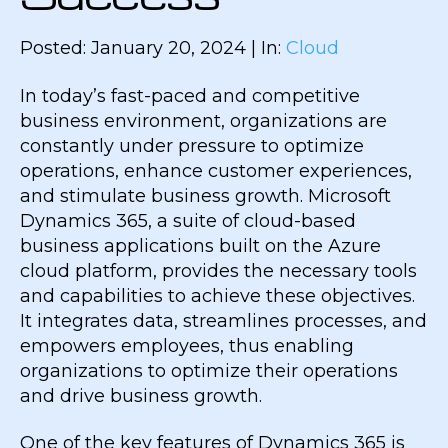
Posted: January 20, 2024 | In:
Cloud
In today’s fast-paced and competitive
business environment, organizations are
constantly under pressure to optimize
operations, enhance customer experiences,
and stimulate business growth. Microsoft
Dynamics 365, a suite of cloud-based
business applications built on the Azure
cloud platform, provides the necessary tools
and capabilities to achieve these objectives.
It integrates data, streamlines processes, and
empowers employees, thus enabling
organizations to optimize their operations
and drive business growth.
One of the key features of Dynamics 365 is