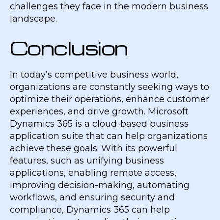
challenges they face in the modern business
landscape.
Conclusion
In today’s competitive business world,
organizations are constantly seeking ways to
optimize their operations, enhance customer
experiences, and drive growth. Microsoft
Dynamics 365 is a cloud-based business
application suite that can help organizations
achieve these goals. With its powerful
features, such as unifying business
applications, enabling remote access,
improving decision-making, automating
workflows, and ensuring security and
compliance, Dynamics 365 can help