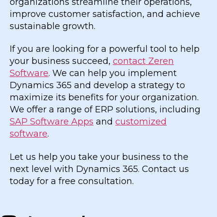
organizations streamline their operations,
improve customer satisfaction, and achieve
sustainable growth.
If you are looking for a powerful tool to help
your business succeed,
contact Zeren
Software
. We can help you implement
Dynamics 365 and develop a strategy to
maximize its benefits for your organization.
We offer a range of ERP solutions, including
SAP Software Apps
and
customized
software
.
Let us help you take your business to the
next level with Dynamics 365. Contact us
today for a free consultation.