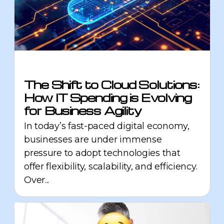
The Shift to Cloud Solutions:
How IT Spending is Evolving
for Business Agility
In today’s fast-paced digital economy,
businesses are under immense
pressure to adopt technologies that
offer flexibility, scalability, and efficiency.
Over...