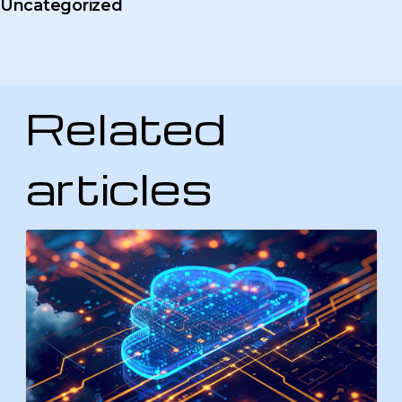
Uncategorized
Related
articles