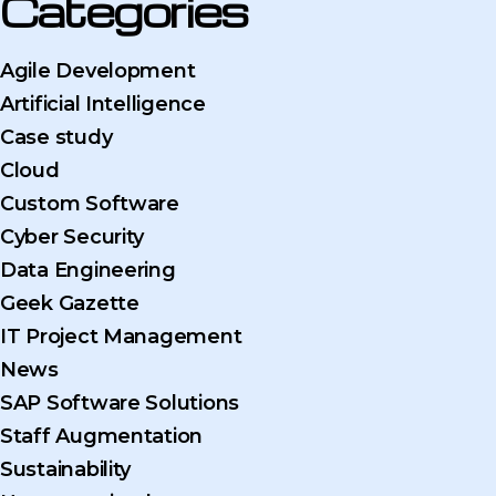
Categories
Agile Development
Artificial Intelligence
Case study
Cloud
Custom Software
Cyber Security
Data Engineering
Geek Gazette
IT Project Management
News
SAP Software Solutions
Staff Augmentation
Sustainability