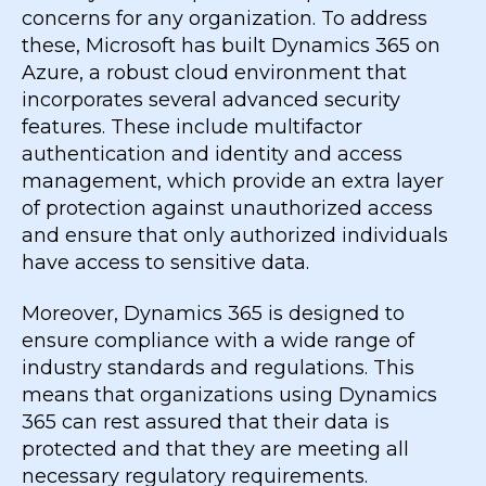
concerns for any organization. To address
these, Microsoft has built Dynamics 365 on
Azure, a robust cloud environment that
incorporates several advanced security
features. These include multifactor
authentication and identity and access
management, which provide an extra layer
of protection against unauthorized access
and ensure that only authorized individuals
have access to sensitive data.
Moreover, Dynamics 365 is designed to
ensure compliance with a wide range of
industry standards and regulations. This
means that organizations using Dynamics
365 can rest assured that their data is
protected and that they are meeting all
necessary regulatory requirements.