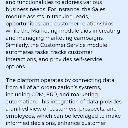
and functionalities to address various
business needs. For instance, the Sales
module assists in tracking leads,
opportunities, and customer relationships,
while the Marketing module aids in creating
and managing marketing campaigns.
Similarly, the Customer Service module
automates tasks, tracks customer
interactions, and provides self-service
options.
The platform operates by connecting data
from all of an organization’s systems,
including CRM, ERP, and marketing
automation. This integration of data provides
a unified view of customers, prospects, and
employees, which can be leveraged to make
informed decisions, enhance customer