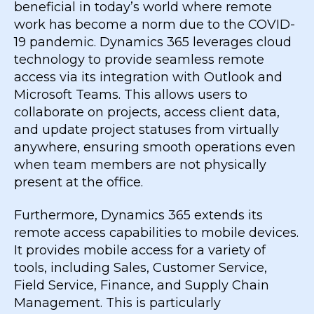
beneficial in today’s world where remote
work has become a norm due to the COVID-
19 pandemic. Dynamics 365 leverages cloud
technology to provide seamless remote
access via its integration with Outlook and
Microsoft Teams. This allows users to
collaborate on projects, access client data,
and update project statuses from virtually
anywhere, ensuring smooth operations even
when team members are not physically
present at the office.
Furthermore, Dynamics 365 extends its
remote access capabilities to mobile devices.
It provides mobile access for a variety of
tools, including Sales, Customer Service,
Field Service, Finance, and Supply Chain
Management. This is particularly