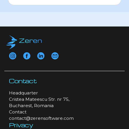
Contact
Headquarter
Cristea Mateescu Str. nr 75,
Bucharest, Romania
Contact
contact@zerensoftware.com
Privacy