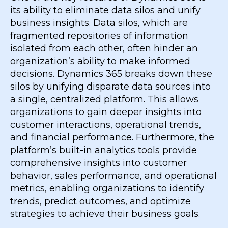
its ability to eliminate data silos and unify
business insights. Data silos, which are
fragmented repositories of information
isolated from each other, often hinder an
organization’s ability to make informed
decisions. Dynamics 365 breaks down these
silos by unifying disparate data sources into
a single, centralized platform. This allows
organizations to gain deeper insights into
customer interactions, operational trends,
and financial performance. Furthermore, the
platform’s built-in analytics tools provide
comprehensive insights into customer
behavior, sales performance, and operational
metrics, enabling organizations to identify
trends, predict outcomes, and optimize
strategies to achieve their business goals.