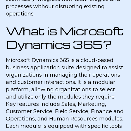
processes without disrupting existing
operations.
What is Microsoft
Dynamics 365?
Microsoft Dynamics 365 is a cloud-based
business application suite designed to assist
organizations in managing their operations
and customer interactions. It is a modular
platform, allowing organizations to select
and utilize only the modules they require.
Key features include Sales, Marketing,
Customer Service, Field Service, Finance and
Operations, and Human Resources modules.
Each module is equipped with specific tools