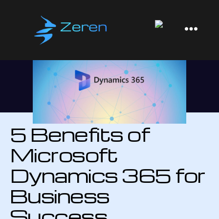
Zeren
Software
5 Benefits of
Microsoft
Dynamics 365 for
Business
Success