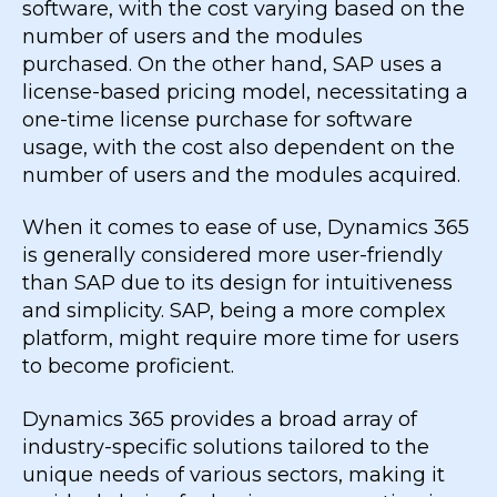
software, with the cost varying based on the
number of users and the modules
purchased. On the other hand, SAP uses a
license-based pricing model, necessitating a
one-time license purchase for software
usage, with the cost also dependent on the
number of users and the modules acquired.
When it comes to ease of use, Dynamics 365
is generally considered more user-friendly
than SAP due to its design for intuitiveness
and simplicity. SAP, being a more complex
platform, might require more time for users
to become proficient.
Dynamics 365 provides a broad array of
industry-specific solutions tailored to the
unique needs of various sectors, making it