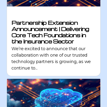
Partnership Extension
Announcement | Delivering
Core Tech Foundations in
the Insurance Sector
We’re excited to announce that our
collaboration with one of our trusted
technology partners is growing, as we
continue to...