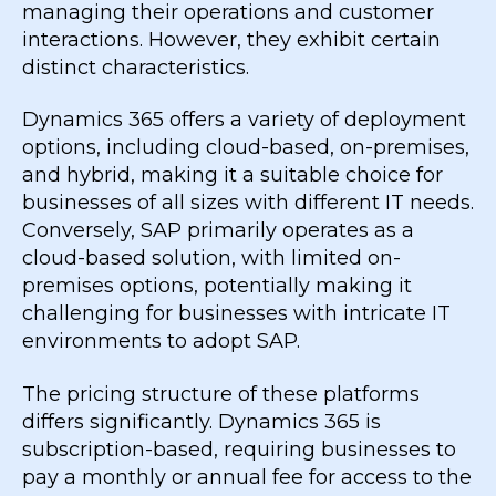
managing their operations and customer
interactions. However, they exhibit certain
distinct characteristics.
Dynamics 365 offers a variety of deployment
options, including cloud-based, on-premises,
and hybrid, making it a suitable choice for
businesses of all sizes with different IT needs.
Conversely, SAP primarily operates as a
cloud-based solution, with limited on-
premises options, potentially making it
challenging for businesses with intricate IT
environments to adopt SAP.
The pricing structure of these platforms
differs significantly. Dynamics 365 is
subscription-based, requiring businesses to
pay a monthly or annual fee for access to the