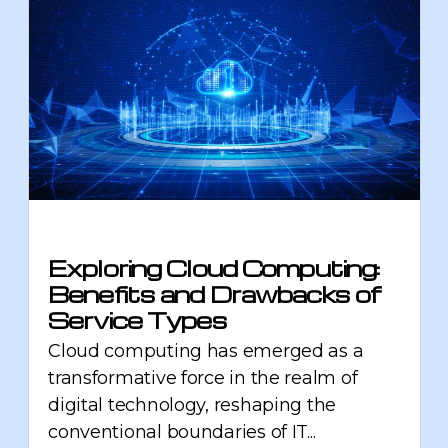
Exploring Cloud Computing:
Benefits and Drawbacks of
Service Types
Cloud computing has emerged as a
transformative force in the realm of
digital technology, reshaping the
conventional boundaries of IT...