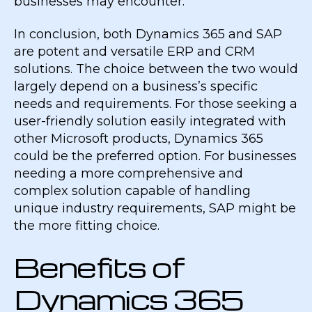
businesses may encounter.
In conclusion, both Dynamics 365 and SAP
are potent and versatile ERP and CRM
solutions. The choice between the two would
largely depend on a business’s specific
needs and requirements. For those seeking a
user-friendly solution easily integrated with
other Microsoft products, Dynamics 365
could be the preferred option. For businesses
needing a more comprehensive and
complex solution capable of handling
unique industry requirements, SAP might be
the more fitting choice.
Benefits of
Dynamics 365