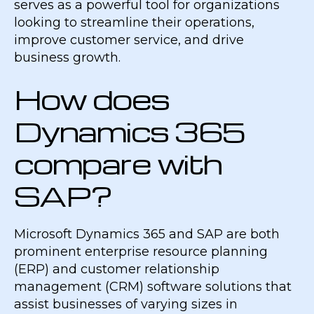
serves as a powerful tool for organizations
looking to streamline their operations,
improve customer service, and drive
business growth.
How does
Dynamics 365
compare with
SAP?
Microsoft Dynamics 365 and SAP are both
prominent enterprise resource planning
(ERP) and customer relationship
management (CRM) software solutions that
assist businesses of varying sizes in