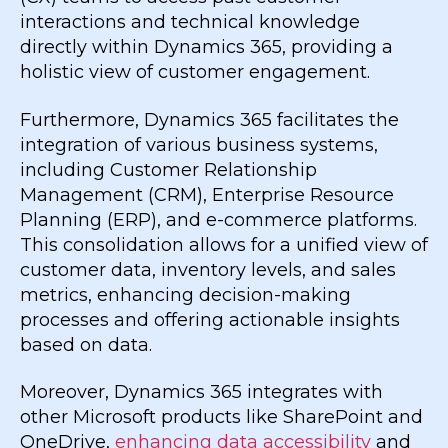
interactions and technical knowledge
directly within Dynamics 365, providing a
holistic view of customer engagement.
Furthermore, Dynamics 365 facilitates the
integration of various business systems,
including Customer Relationship
Management (CRM), Enterprise Resource
Planning (ERP), and e-commerce platforms.
This consolidation allows for a unified view of
customer data, inventory levels, and sales
metrics, enhancing decision-making
processes and offering actionable insights
based on data.
Moreover, Dynamics 365 integrates with
other Microsoft products like SharePoint and
OneDrive,
enhancing data accessibility
and