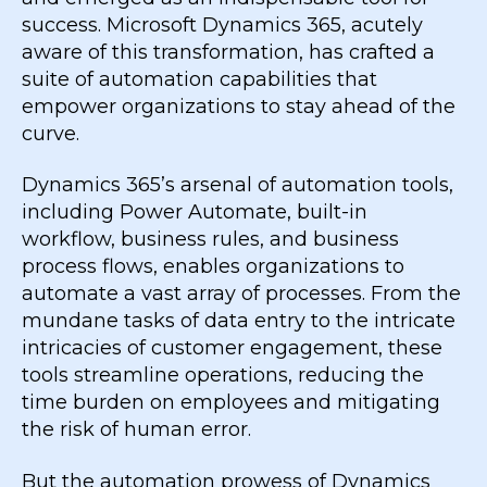
success. Microsoft Dynamics 365, acutely
aware of this transformation, has crafted a
suite of automation capabilities that
empower organizations to stay ahead of the
curve.
Dynamics 365’s arsenal of automation tools,
including Power Automate, built-in
workflow, business rules, and business
process flows, enables organizations to
automate a vast array of processes. From the
mundane tasks of data entry to the intricate
intricacies of customer engagement, these
tools streamline operations, reducing the
time burden on employees and mitigating
the risk of human error.
But the automation prowess of Dynamics