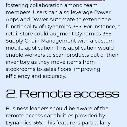
fostering collaboration among team
members. Users can also leverage Power
Apps and Power Automate to extend the
functionality of Dynamics 365. For instance, a
retail store could augment Dynamics 365
Supply Chain Management with a custom
mobile application. This application would
enable workers to scan products out of their
inventory as they move items from
stockrooms to sales floors, improving
efficiency and accuracy.
2. Remote access
Business leaders should be aware of the
remote access capabilities provided by
Dynamics 365. This feature is particularly