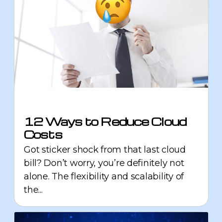
12 Ways to Reduce Cloud
Costs
Got sticker shock from that last cloud
bill? Don’t worry, you’re definitely not
alone. The flexibility and scalability of
the...