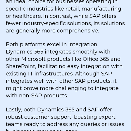
an ideal choice for businesses operating in
specific industries like retail, manufacturing,
or healthcare. In contrast, while SAP offers
fewer industry-specific solutions, its solutions
are generally more comprehensive.
Both platforms excel in integration.
Dynamics 365 integrates smoothly with
other Microsoft products like Office 365 and
SharePoint, facilitating easy integration with
existing IT infrastructures. Although SAP
integrates well with other SAP products, it
might prove more challenging to integrate
with non-SAP products.
Lastly, both Dynamics 365 and SAP offer
robust customer support, boasting expert
teams ready to address any queries or issues