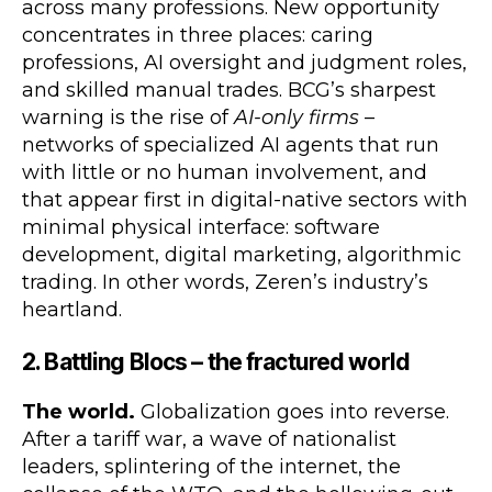
across many professions. New opportunity
concentrates in three places: caring
professions, AI oversight and judgment roles,
and skilled manual trades. BCG’s sharpest
warning is the rise of
AI-only firms
–
networks of specialized AI agents that run
with little or no human involvement, and
that appear first in digital-native sectors with
minimal physical interface: software
development, digital marketing, algorithmic
trading. In other words, Zeren’s industry’s
heartland.
2. Battling Blocs – the fractured world
The world.
Globalization goes into reverse.
After a tariff war, a wave of nationalist
leaders, splintering of the internet, the