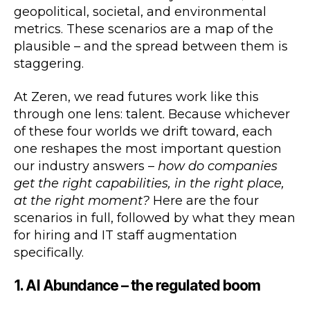
geopolitical, societal, and environmental
metrics. These scenarios are a map of the
plausible – and the spread between them is
staggering.
At Zeren, we read futures work like this
through one lens: talent. Because whichever
of these four worlds we drift toward, each
one reshapes the most important question
our industry answers –
how do companies
get the right capabilities, in the right place,
at the right moment?
Here are the four
scenarios in full, followed by what they mean
for hiring and IT staff augmentation
specifically.
1. AI Abundance – the regulated boom