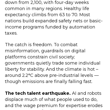
down from 2,100, with four-day weeks
common in many regions. Healthy life
expectancy climbs from 63 to 70. Most
nations build expanded safety nets or basic-
income programs funded by automation
taxes.
The catch is freedom. To combat
misinformation, guardrails on digital
platforms constrain civil society;
governments quietly trade some individual
liberty for stability. And the climate is hot –
around 2.2°C above pre-industrial levels —
though emissions are finally falling fast.
The tech talent earthquake.
AI and robots
displace much of what people used to do,
and the wage premium for expertise erodes