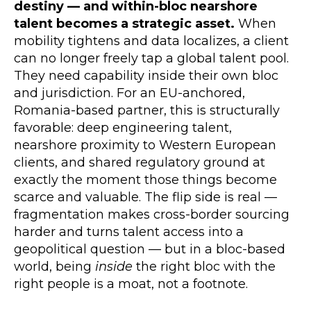
destiny — and within-bloc nearshore
talent becomes a strategic asset.
When
mobility tightens and data localizes, a client
can no longer freely tap a global talent pool.
They need capability inside their own bloc
and jurisdiction. For an EU-anchored,
Romania-based partner, this is structurally
favorable: deep engineering talent,
nearshore proximity to Western European
clients, and shared regulatory ground at
exactly the moment those things become
scarce and valuable. The flip side is real —
fragmentation makes cross-border sourcing
harder and turns talent access into a
geopolitical question — but in a bloc-based
world, being
inside
the right bloc with the
right people is a moat, not a footnote.