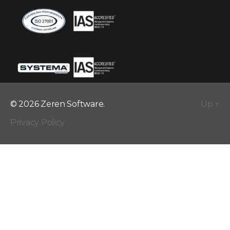
© 2026 Zeren Software.
Up
↑
Privacy Policy