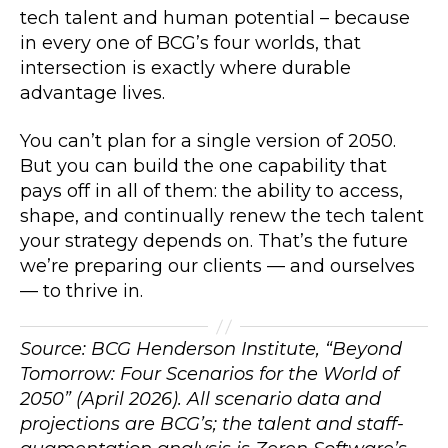
tech talent and human potential – because
in every one of BCG’s four worlds, that
intersection is exactly where durable
advantage lives.
You can’t plan for a single version of 2050.
But you can build the one capability that
pays off in all of them: the ability to access,
shape, and continually renew the tech talent
your strategy depends on. That’s the future
we’re preparing our clients — and ourselves
— to thrive in.
Source: BCG Henderson Institute, “Beyond
Tomorrow: Four Scenarios for the World of
2050” (April 2026). All scenario data and
projections are BCG’s; the talent and staff-