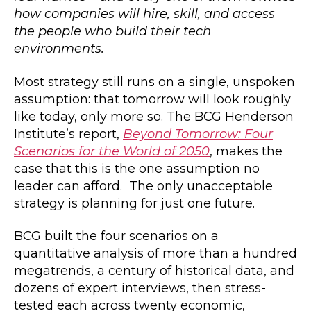
how companies will hire, skill, and access
the people who build their tech
environments.
Most strategy still runs on a single, unspoken
assumption: that tomorrow will look roughly
like today, only more so. The BCG Henderson
Institute’s report,
Beyond Tomorrow: Four
Scenarios for the World of 2050
, makes the
case that this is the one assumption no
leader can afford. The only unacceptable
strategy is planning for just one future.
BCG built the four scenarios on a
quantitative analysis of more than a hundred
megatrends, a century of historical data, and
dozens of expert interviews, then stress-
tested each across twenty economic,