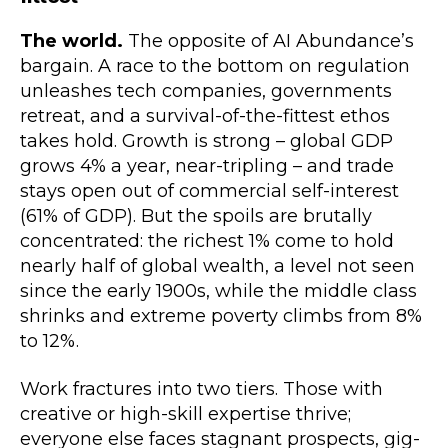
The world.
The opposite of AI Abundance’s
bargain. A race to the bottom on regulation
unleashes tech companies, governments
retreat, and a survival-of-the-fittest ethos
takes hold. Growth is strong – global GDP
grows 4% a year, near-tripling – and trade
stays open out of commercial self-interest
(61% of GDP). But the spoils are brutally
concentrated: the richest 1% come to hold
nearly half of global wealth, a level not seen
since the early 1900s, while the middle class
shrinks and extreme poverty climbs from 8%
to 12%.
Work fractures into two tiers. Those with
creative or high-skill expertise thrive;
everyone else faces stagnant prospects, gig-