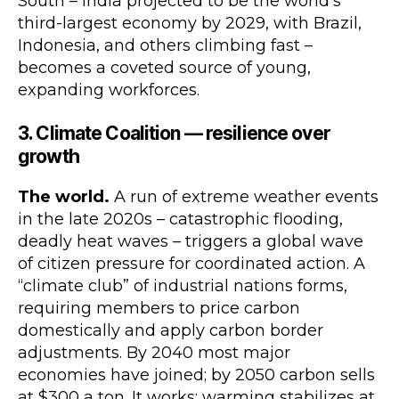
South – India projected to be the world’s
third-largest economy by 2029, with Brazil,
Indonesia, and others climbing fast –
becomes a coveted source of young,
expanding workforces.
3. Climate Coalition — resilience over
growth
The world.
A run of extreme weather events
in the late 2020s – catastrophic flooding,
deadly heat waves – triggers a global wave
of citizen pressure for coordinated action. A
“climate club” of industrial nations forms,
requiring members to price carbon
domestically and apply carbon border
adjustments. By 2040 most major
economies have joined; by 2050 carbon sells
at $300 a ton. It works: warming stabilizes at