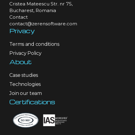
Cristea Mateescu Str. nr 75,
Bucharest, Romania
Contact
contact@zerensoftware.com
Privacy
Terms and conditions
Privacy Policy
About
Case studies
Technologies
Join our team
Certifications