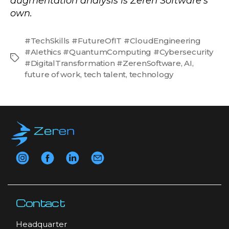
augmentation analysis is Zeren Software’s
own.
#TechSkills #FutureOfIT #CloudEngineering
#AIethics #QuantumComputing #Cybersecurity
Tags
#DigitalTransformation #ZerenSoftware
,
AI
,
future of work
,
tech talent
,
technology
Contact
Headquarter