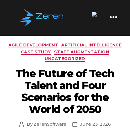
Tag:
future of work
Zeren
Software
Categories
AGILE DEVELOPMENT
ARTIFICIAL INTELLIGENCE
CASE STUDY
STAFF AUGMENTATION
UNCATEGORIZED
The Future of Tech
Talent and Four
Scenarios for the
World of 2050
By
ZerenSoftware
June 23, 2026
Post
Post