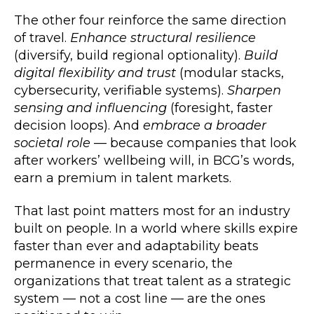
The other four reinforce the same direction
of travel.
Enhance structural resilience
(diversify, build regional optionality).
Build
digital flexibility and trust
(modular stacks,
cybersecurity, verifiable systems).
Sharpen
sensing and influencing
(foresight, faster
decision loops). And
embrace a broader
societal role
— because companies that look
after workers’ wellbeing will, in BCG’s words,
earn a premium in talent markets.
That last point matters most for an industry
built on people. In a world where skills expire
faster than ever and adaptability beats
permanence in every scenario, the
organizations that treat talent as a strategic
system — not a cost line — are the ones