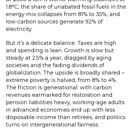
1.8°C, the share of unabated fossil fuels in the
energy mix collapses from 81% to 35%, and
low-carbon sources generate 92% of
electricity.
But it’s a delicate balance. Taxes are high
and spending is lean. Growth is slow but
steady at 2.5% a year, dragged by aging
societies and the fading dividends of
globalization. The upside is broadly shared –
extreme poverty is halved, from 8% to 4%.
The friction is generational: with carbon
revenues earmarked for restoration and
pension liabilities heavy, working-age adults
in advanced economies end up with less
disposable income than retirees, and politics
turns on intergenerational fairness.