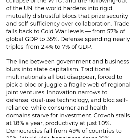
collapse of the WTO, and the hollowing-out
of the UN, the world hardens into rigid,
mutually distrustful blocs that prize security
and self-sufficiency over collaboration. Trade
falls back to Cold War levels — from 57% of
global GDP to 35%. Defense spending nearly
triples, from 2.4% to 7% of GDP.
The line between government and business
blurs into state capitalism. Traditional
multinationals all but disappear, forced to
pick a bloc or juggle a fragile web of regional
joint ventures. Innovation narrows to
defense, dual-use technology, and bloc self-
reliance, while consumer and health
domains starve for investment. Growth stalls
at 1.8% a year, productivity at just 1.0%.
Democracies fall from 49% of countries to