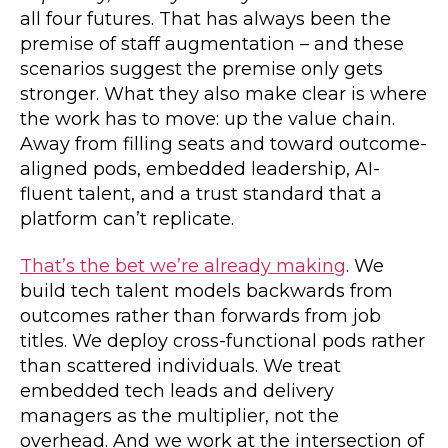
all four futures. That has always been the
premise of staff augmentation – and these
scenarios suggest the premise only gets
stronger. What they also make clear is where
the work has to move: up the value chain.
Away from filling seats and toward outcome-
aligned pods, embedded leadership, AI-
fluent talent, and a trust standard that a
platform can’t replicate.
That’s the bet we’re already making
. We
build tech talent models backwards from
outcomes rather than forwards from job
titles. We deploy cross-functional pods rather
than scattered individuals. We treat
embedded tech leads and delivery
managers as the multiplier, not the
overhead. And we work at the intersection of