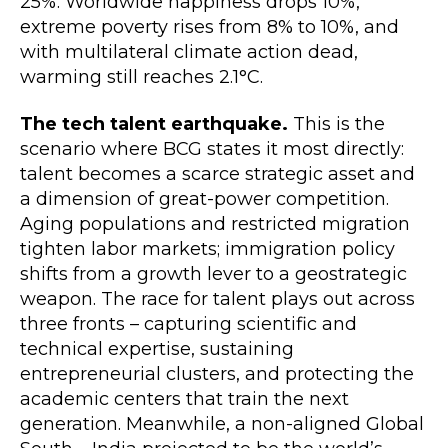
25%. Worldwide happiness drops 10%,
extreme poverty rises from 8% to 10%, and
with multilateral climate action dead,
warming still reaches 2.1°C.
The tech talent earthquake.
This is the
scenario where BCG states it most directly:
talent becomes a scarce strategic asset and
a dimension of great-power competition.
Aging populations and restricted migration
tighten labor markets; immigration policy
shifts from a growth lever to a geostrategic
weapon. The race for talent plays out across
three fronts – capturing scientific and
technical expertise, sustaining
entrepreneurial clusters, and protecting the
academic centers that train the next
generation. Meanwhile, a non-aligned Global