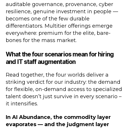
auditable governance, provenance, cyber
resilience, genuine investment in people —
becomes one of the few durable
differentiators. Multitier offerings emerge
everywhere: premium for the elite, bare-
bones for the mass market.
What the four scenarios mean for hiring
and IT staff augmentation
Read together, the four worlds deliver a
striking verdict for our industry: the demand
for flexible, on-demand access to specialized
talent doesn’t just survive in every scenario –
it intensifies.
In AI Abundance, the commodity layer
evaporates — and the judgment layer