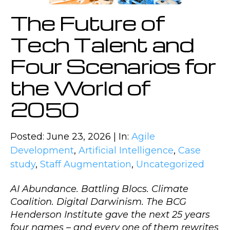
The Future of
Tech Talent and
Four Scenarios for
the World of
2050
Posted: June 23, 2026 | In:
Agile
Development
,
Artificial Intelligence
,
Case
study
,
Staff Augmentation
,
Uncategorized
AI Abundance. Battling Blocs. Climate
Coalition. Digital Darwinism. The BCG
Henderson Institute gave the next 25 years
four names – and every one of them rewrites