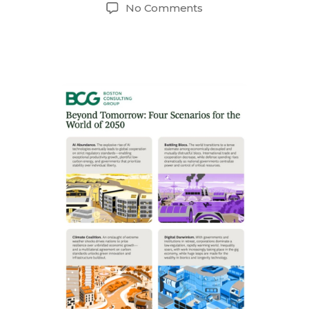
author
date
on
No Comments
The
Future
of
Tech
Talent
and
Four
Scenarios
for
the
World
of
2050