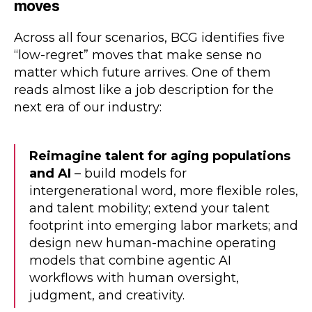
moves
Across all four scenarios, BCG identifies five
“low-regret” moves that make sense no
matter which future arrives. One of them
reads almost like a job description for the
next era of our industry:
Reimagine talent for aging populations
and AI
– build models for
intergenerational word, more flexible roles,
and talent mobility; extend your talent
footprint into emerging labor markets; and
design new human-machine operating
models that combine agentic AI
workflows with human oversight,
judgment, and creativity.