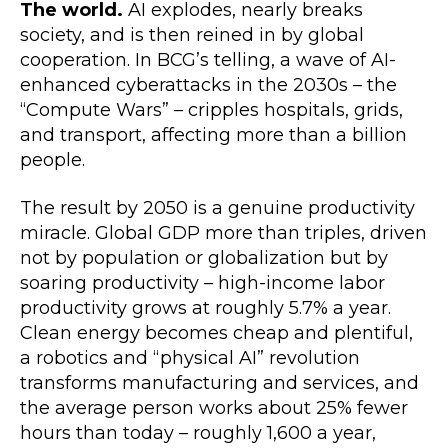
The world.
AI explodes, nearly breaks
society, and is then reined in by global
cooperation. In BCG’s telling, a wave of AI-
enhanced cyberattacks in the 2030s – the
“Compute Wars” – cripples hospitals, grids,
and transport, affecting more than a billion
people.
The result by 2050 is a genuine productivity
miracle. Global GDP more than triples, driven
not by population or globalization but by
soaring productivity – high-income labor
productivity grows at roughly 5.7% a year.
Clean energy becomes cheap and plentiful,
a robotics and “physical AI” revolution
transforms manufacturing and services, and
the average person works about 25% fewer
hours than today – roughly 1,600 a year,