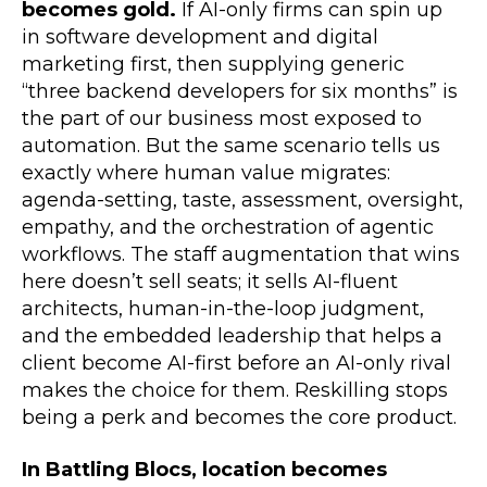
becomes gold.
If AI-only firms can spin up
in software development and digital
marketing first, then supplying generic
“three backend developers for six months” is
the part of our business most exposed to
automation. But the same scenario tells us
exactly where human value migrates:
agenda-setting, taste, assessment, oversight,
empathy, and the orchestration of agentic
workflows. The staff augmentation that wins
here doesn’t sell seats; it sells AI-fluent
architects, human-in-the-loop judgment,
and the embedded leadership that helps a
client become AI-first before an AI-only rival
makes the choice for them. Reskilling stops
being a perk and becomes the core product.
In Battling Blocs, location becomes