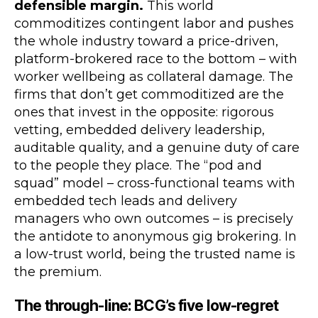
defensible margin.
This world
commoditizes contingent labor and pushes
the whole industry toward a price-driven,
platform-brokered race to the bottom – with
worker wellbeing as collateral damage. The
firms that don’t get commoditized are the
ones that invest in the opposite: rigorous
vetting, embedded delivery leadership,
auditable quality, and a genuine duty of care
to the people they place. The “pod and
squad” model – cross-functional teams with
embedded tech leads and delivery
managers who own outcomes – is precisely
the antidote to anonymous gig brokering. In
a low-trust world, being the trusted name is
the premium.
The through-line: BCG’s five low-regret