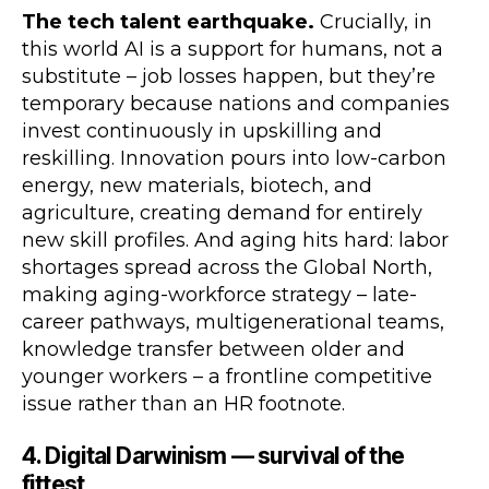
The tech talent earthquake.
Crucially, in
this world AI is a support for humans, not a
substitute – job losses happen, but they’re
temporary because nations and companies
invest continuously in upskilling and
reskilling. Innovation pours into low-carbon
energy, new materials, biotech, and
agriculture, creating demand for entirely
new skill profiles. And aging hits hard: labor
shortages spread across the Global North,
making aging-workforce strategy – late-
career pathways, multigenerational teams,
knowledge transfer between older and
younger workers – a frontline competitive
issue rather than an HR footnote.
4. Digital Darwinism — survival of the
fittest