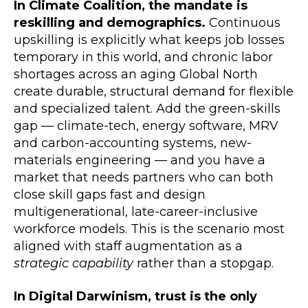
In Climate Coalition, the mandate is
reskilling and demographics.
Continuous
upskilling is explicitly what keeps job losses
temporary in this world, and chronic labor
shortages across an aging Global North
create durable, structural demand for flexible
and specialized talent. Add the green-skills
gap — climate-tech, energy software, MRV
and carbon-accounting systems, new-
materials engineering — and you have a
market that needs partners who can both
close skill gaps fast and design
multigenerational, late-career-inclusive
workforce models. This is the scenario most
aligned with staff augmentation as a
strategic capability
rather than a stopgap.
In Digital Darwinism, trust is the only