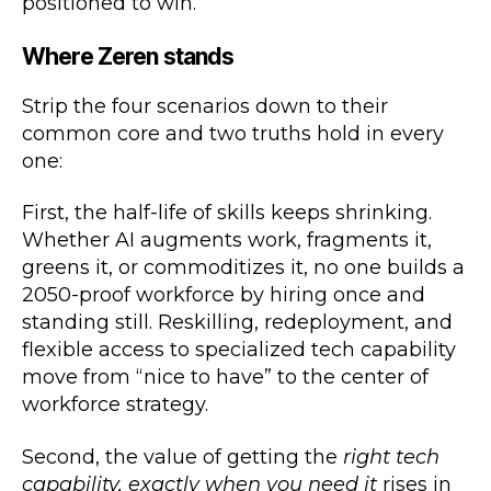
positioned to win.
Where Zeren stands
Strip the four scenarios down to their
common core and two truths hold in every
one:
First, the half-life of skills keeps shrinking.
Whether AI augments work, fragments it,
greens it, or commoditizes it, no one builds a
2050-proof workforce by hiring once and
standing still. Reskilling, redeployment, and
flexible access to specialized tech capability
move from “nice to have” to the center of
workforce strategy.
Second, the value of getting the
right tech
capability, exactly when you need it
rises in