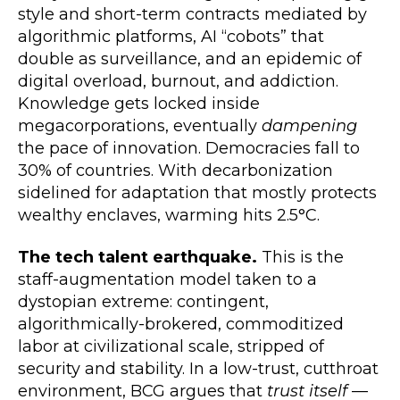
style and short-term contracts mediated by
algorithmic platforms, AI “cobots” that
double as surveillance, and an epidemic of
digital overload, burnout, and addiction.
Knowledge gets locked inside
megacorporations, eventually
dampening
the pace of innovation. Democracies fall to
30% of countries. With decarbonization
sidelined for adaptation that mostly protects
wealthy enclaves, warming hits 2.5°C.
The tech talent earthquake.
This is the
staff-augmentation model taken to a
dystopian extreme: contingent,
algorithmically-brokered, commoditized
labor at civilizational scale, stripped of
security and stability. In a low-trust, cutthroat
environment, BCG argues that
trust itself
—