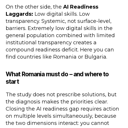
On the other side, the
AI Readiness
Laggards:
Low digital skills. Low
transparency. Systemic, not surface-level,
barriers. Extremely low digital skills in the
general population combined with limited
institutional transparency creates a
compound readiness deficit. Here you can
find countries like Romania or Bulgaria.
What Romania must do – and where to
start
The study does not prescribe solutions, but
the diagnosis makes the priorities clear.
Closing the AI readiness gap requires action
on multiple levels simultaneously, because
the two dimensions interact: you cannot