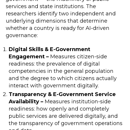
services and state institutions. The
researchers identify two independent and
underlying dimensions that determine
whether a country is ready for AI-driven
governance:
Digital Skills & E-Government
Engagement –
Measures citizen-side
readiness: the prevalence of digital
competencies in the general population
and the degree to which citizens actually
interact with government digitally.
Transparency & E-Government Service
Availability –
Measures institution-side
readiness: how openly and completely
public services are delivered digitally, and
the transparency of government operations