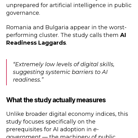
unprepared for artificial intelligence in public
governance.
Romania and Bulgaria appear in the worst-
performing cluster. The study calls them
AI
Readiness Laggards
.
“Extremely low levels of digital skills,
suggesting systemic barriers to AI
readiness.”
What the study actually measures
Unlike broader digital economy indices, this
study focuses specifically on the
prerequisites for AI adoption in
e-
government
— the machinery of public