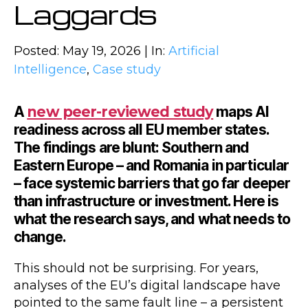
Laggards
Posted: May 19, 2026 | In:
Artificial
Intelligence
,
Case study
A
new peer-reviewed study
maps AI
readiness across all EU member states.
The findings are blunt: Southern and
Eastern Europe – and Romania in particular
– face systemic barriers that go far deeper
than infrastructure or investment. Here is
what the research says, and what needs to
change.
This should not be surprising. For years,
analyses of the EU’s digital landscape have
pointed to the same fault line – a persistent