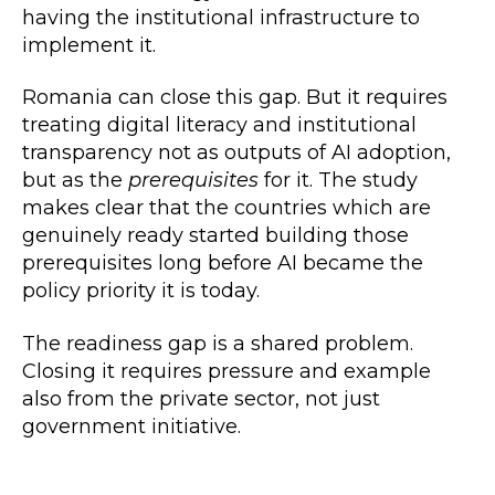
having the institutional infrastructure to
implement it.
Romania can close this gap. But it requires
treating digital literacy and institutional
transparency not as outputs of AI adoption,
but as the
prerequisites
for it. The study
makes clear that the countries which are
genuinely ready started building those
prerequisites long before AI became the
policy priority it is today.
The readiness gap is a shared problem.
Closing it requires pressure and example
also from the private sector, not just
government initiative.