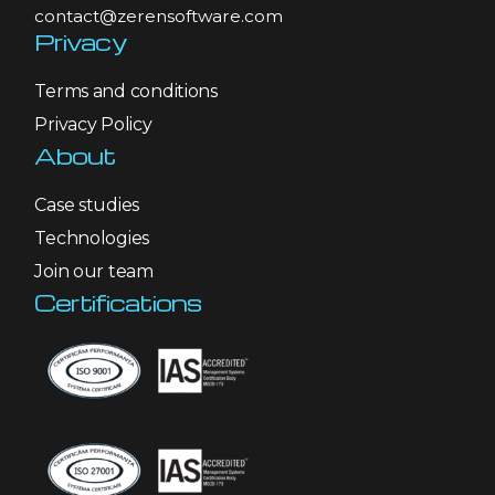
contact@zerensoftware.com
Privacy
Terms and conditions
Privacy Policy
About
Case studies
Technologies
Join our team
Certifications