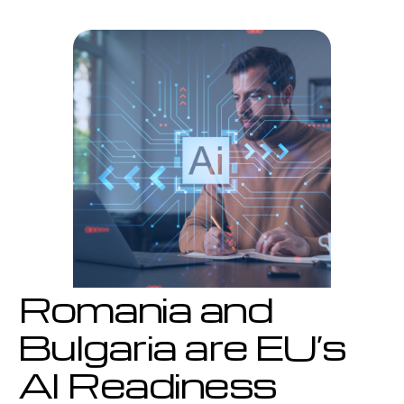
are
EU’s
AI
Readiness
Laggards
Romania and
Bulgaria are EU’s
AI Readiness