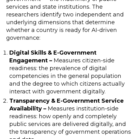
services and state institutions. The
researchers identify two independent and
underlying dimensions that determine
whether a country is ready for AI-driven
governance:
Digital Skills & E-Government
Engagement –
Measures citizen-side
readiness: the prevalence of digital
competencies in the general population
and the degree to which citizens actually
interact with government digitally.
Transparency & E-Government Service
Availability –
Measures institution-side
readiness: how openly and completely
public services are delivered digitally, and
the transparency of government operations