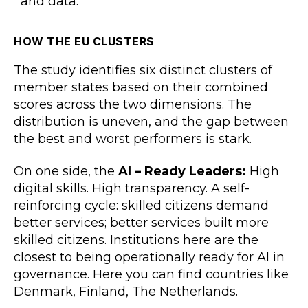
and data.
HOW THE EU CLUSTERS
The study identifies six distinct clusters of
member states based on their combined
scores across the two dimensions. The
distribution is uneven, and the gap between
the best and worst performers is stark.
On one side, the
AI – Ready Leaders:
High
digital skills. High transparency. A self-
reinforcing cycle: skilled citizens demand
better services; better services built more
skilled citizens. Institutions here are the
closest to being operationally ready for AI in
governance. Here you can find countries like
Denmark, Finland, The Netherlands.