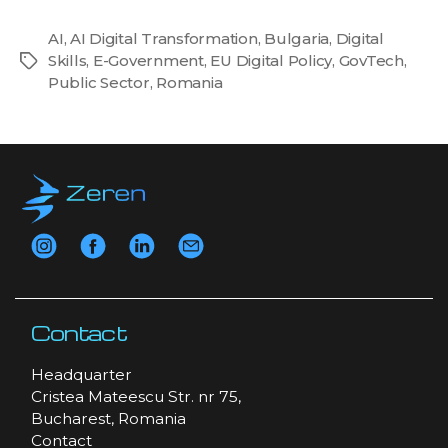
AI
,
AI Digital Transformation
,
Bulgaria
,
Digital
Skills
,
E-Government
,
EU Digital Policy
,
GovTech
,
Tags
Public Sector
,
Romania
Contact
Headquarter
Cristea Mateescu Str. nr 75,
Bucharest, Romania
Contact