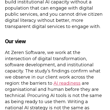
build institutional AI capacity without a
population that can engage with digital
public services, and you cannot drive citizen
digital literacy without better, more
transparent digital services to engage with.
Our view
At Zeren Software, we work at the
intersection of digital transformation,
software development, and institutional
capacity. The study’s findings confirm what
we observe in our client work across the
region: the barriers to
AI readiness
are
organisational and human before they are
technical. Procuring AI tools is not the same
as being ready to use them. Writing a
national AI strategy is not the same as