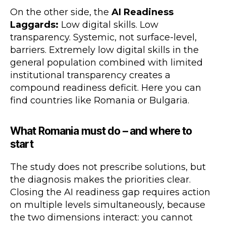
On the other side, the
AI Readiness
Laggards:
Low digital skills. Low
transparency. Systemic, not surface-level,
barriers. Extremely low digital skills in the
general population combined with limited
institutional transparency creates a
compound readiness deficit. Here you can
find countries like Romania or Bulgaria.
What Romania must do – and where to
start
The study does not prescribe solutions, but
the diagnosis makes the priorities clear.
Closing the AI readiness gap requires action
on multiple levels simultaneously, because
the two dimensions interact: you cannot