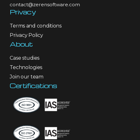
contact@zerensoftware.com
Privacy
Terms and conditions
Privacy Policy
About
Case studies
Technologies
Join our team
Certifications