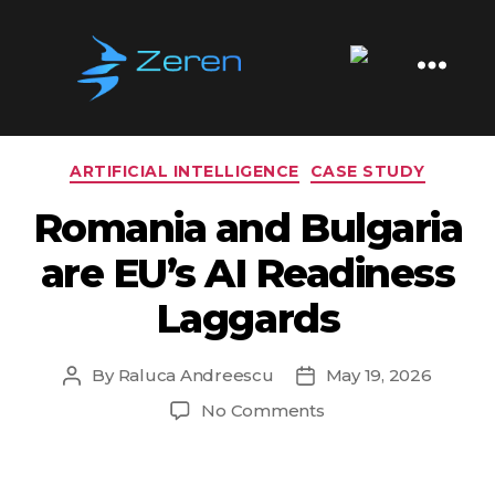
Tag:
E-Government
Zeren
Software
Categories
ARTIFICIAL INTELLIGENCE
CASE STUDY
Romania and Bulgaria
are EU’s AI Readiness
Laggards
By
Raluca Andreescu
May 19, 2026
Post
Post
author
date
on
No Comments
Romania
and
Bulgaria