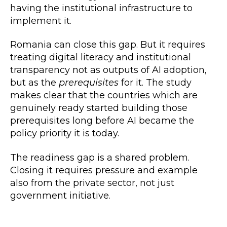
having the institutional infrastructure to
implement it.
Romania can close this gap. But it requires
treating digital literacy and institutional
transparency not as outputs of AI adoption,
but as the
prerequisites
for it. The study
makes clear that the countries which are
genuinely ready started building those
prerequisites long before AI became the
policy priority it is today.
The readiness gap is a shared problem.
Closing it requires pressure and example
also from the private sector, not just
government initiative.