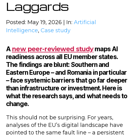
Laggards
Posted: May 19, 2026 | In:
Artificial
Intelligence
,
Case study
A
new peer-reviewed study
maps AI
readiness across all EU member states.
The findings are blunt: Southern and
Eastern Europe – and Romania in particular
– face systemic barriers that go far deeper
than infrastructure or investment. Here is
what the research says, and what needs to
change.
This should not be surprising. For years,
analyses of the EU’s digital landscape have
pointed to the same fault line – a persistent