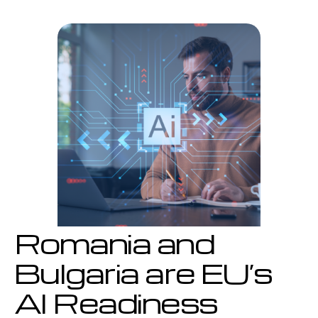
are
EU’s
AI
Readiness
Laggards
Romania and
Bulgaria are EU’s
AI Readiness