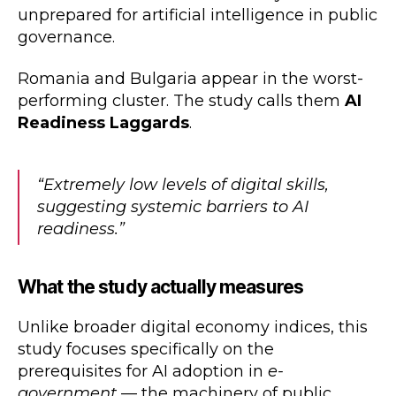
unprepared for artificial intelligence in public
governance.
Romania and Bulgaria appear in the worst-
performing cluster. The study calls them
AI
Readiness Laggards
.
“Extremely low levels of digital skills,
suggesting systemic barriers to AI
readiness.”
What the study actually measures
Unlike broader digital economy indices, this
study focuses specifically on the
prerequisites for AI adoption in
e-
government
— the machinery of public