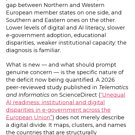
gap between Northern and Western
European member states on one side, and
Southern and Eastern ones on the other.
Lower levels of digital and AI literacy, slower
e-government adoption, educational
disparities, weaker institutional capacity: the
diagnosis is familiar.
What is new — and what should prompt
genuine concern — is the specific nature of
the deficit now being quantified. A 2026
peer-reviewed study published in
Telematics
and Informatics
on ScienceDirect (
“Unequal
AI readiness: institutional and digital
disparities in e-government across the
European Union”
) does not merely describe
a digital divide. It maps, clusters, and names
the countries that are structurally