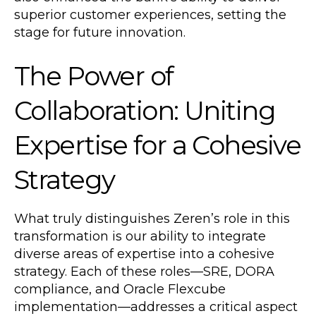
superior customer experiences, setting the
stage for future innovation.
The Power of
Collaboration: Uniting
Expertise for a Cohesive
Strategy
What truly distinguishes Zeren’s role in this
transformation is our ability to integrate
diverse areas of expertise into a cohesive
strategy. Each of these roles—SRE, DORA
compliance, and Oracle Flexcube
implementation—addresses a critical aspect