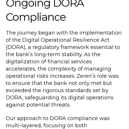
Ongoing DORA
Compliance
The journey began with the implementation
of the Digital Operational Resilience Act
(DORA), a regulatory framework essential to
the bank’s long-term stability. As the
digitalization of financial services
accelerates, the complexity of managing
operational risks increases. Zeren’s role was
to ensure that the bank not only met but
exceeded the rigorous standards set by
DORA, safeguarding its digital operations
against potential threats.
Our approach to DORA compliance was
multi-layered, focusing on both