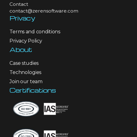
Contact
contact@zerensoftware.com
Privacy
Terms and conditions
Privacy Policy
About
Case studies
Technologies
Join our team
Certifications