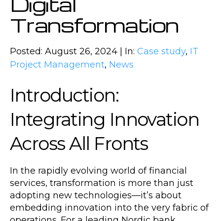
Digital
Transformation
Posted: August 26, 2024 | In:
Case study
,
IT
Project Management
,
News
Introduction:
Integrating Innovation
Across All Fronts
In the rapidly evolving world of financial
services, transformation is more than just
adopting new technologies—it’s about
embedding innovation into the very fabric of
operations. For a leading Nordic bank