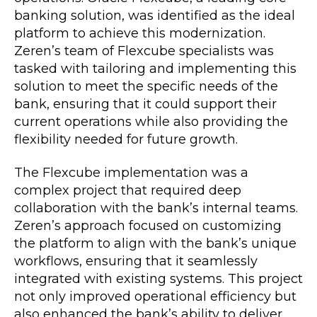
banking solution, was identified as the ideal
platform to achieve this modernization.
Zeren’s team of Flexcube specialists was
tasked with tailoring and implementing this
solution to meet the specific needs of the
bank, ensuring that it could support their
current operations while also providing the
flexibility needed for future growth.
The Flexcube implementation was a
complex project that required deep
collaboration with the bank’s internal teams.
Zeren’s approach focused on customizing
the platform to align with the bank’s unique
workflows, ensuring that it seamlessly
integrated with existing systems. This project
not only improved operational efficiency but
also enhanced the bank’s ability to deliver