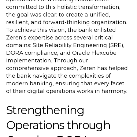
committed to this holistic transformation,
the goal was clear: to create a unified,
resilient, and forward-thinking organization.
To achieve this vision, the bank enlisted
Zeren’s expertise across several critical
domains: Site Reliability Engineering (SRE),
DORA compliance, and Oracle Flexcube
implementation. Through our
comprehensive approach, Zeren has helped
the bank navigate the complexities of
modern banking, ensuring that every facet
of their digital operations works in harmony.
Strengthening
Operations through