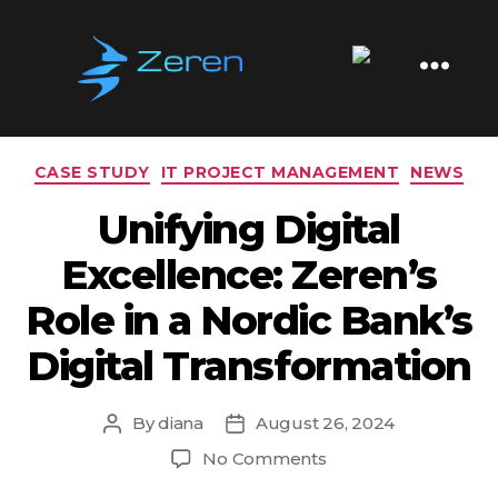
Tag:
DORA
Zeren
Software
Categories
CASE STUDY
IT PROJECT MANAGEMENT
NEWS
Unifying Digital
Excellence: Zeren’s
Role in a Nordic Bank’s
Digital Transformation
By
diana
August 26, 2024
Post
Post
author
date
on
No Comments
Unifying