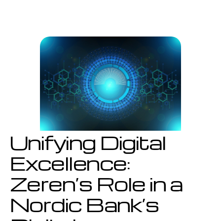
Digital
Excellence:
Zeren’s
Role
in
a
Nordic
Bank’s
Digital
Transformation
Unifying Digital
Excellence:
Zeren’s Role in a
Nordic Bank’s