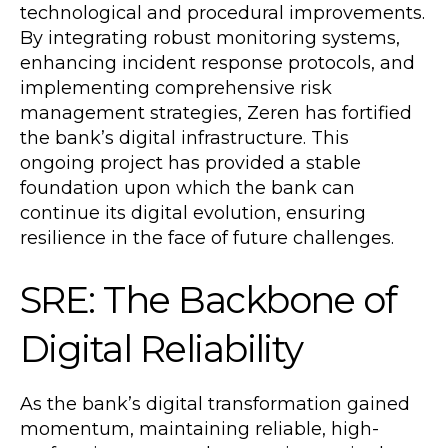
technological and procedural improvements.
By integrating robust monitoring systems,
enhancing incident response protocols, and
implementing comprehensive risk
management strategies, Zeren has fortified
the bank’s digital infrastructure. This
ongoing project has provided a stable
foundation upon which the bank can
continue its digital evolution, ensuring
resilience in the face of future challenges.
SRE: The Backbone of
Digital Reliability
As the bank’s digital transformation gained
momentum, maintaining reliable, high-