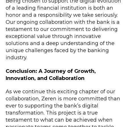
Being chosen to support the digital evolution
of a leading financial institution is both an
honor and a responsibility we take seriously.
Our ongoing collaboration with the bank is a
testament to our commitment to delivering
exceptional value through innovative
solutions and a deep understanding of the
unique challenges faced by the banking
industry.
Conclusion: A Journey of Growth,
Innovation, and Collaboration
As we continue this exciting chapter of our
collaboration, Zeren is more committed than
ever to supporting the bank’s digital
transformation. This project is a true
testament to what can be achieved when