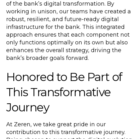
of the bank’s digital transformation. By
working in unison, our teams have created a
robust, resilient, and future-ready digital
infrastructure for the bank. This integrated
approach ensures that each component not
only functions optimally on its own but also
enhances the overall strategy, driving the
bank’s broader goals forward.
Honored to Be Part of
This Transformative
Journey
At Zeren, we take great pride in our
contribution to this transformative journey.