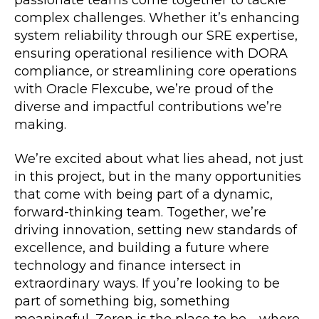
passionate teams come together to tackle
complex challenges. Whether it’s enhancing
system reliability through our SRE expertise,
ensuring operational resilience with DORA
compliance, or streamlining core operations
with Oracle Flexcube, we’re proud of the
diverse and impactful contributions we’re
making.
We’re excited about what lies ahead, not just
in this project, but in the many opportunities
that come with being part of a dynamic,
forward-thinking team. Together, we’re
driving innovation, setting new standards of
excellence, and building a future where
technology and finance intersect in
extraordinary ways. If you’re looking to be
part of something big, something
meaningful, Zeren is the place to be—where