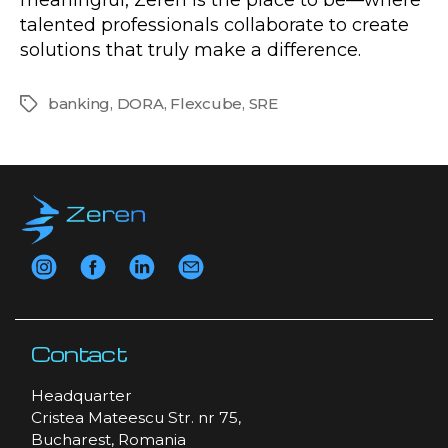
talented professionals collaborate to create
solutions that truly make a difference.
banking
,
DORA
,
Flexcube
,
SRE
Tags
Contact
Headquarter
Cristea Mateescu Str. nr 75,
Bucharest, Romania