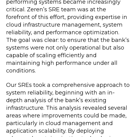
performing systems became increasingly
critical. Zeren’s SRE team was at the
forefront of this effort, providing expertise in
cloud infrastructure management, system
reliability, and performance optimization.
The goal was clear: to ensure that the bank’s
systems were not only operational but also
capable of scaling efficiently and
maintaining high performance under all
conditions.
Our SREs took a comprehensive approach to
system reliability, beginning with an in-
depth analysis of the bank’s existing
infrastructure. This analysis revealed several
areas where improvements could be made,
particularly in cloud management and
application scalability. By deploying