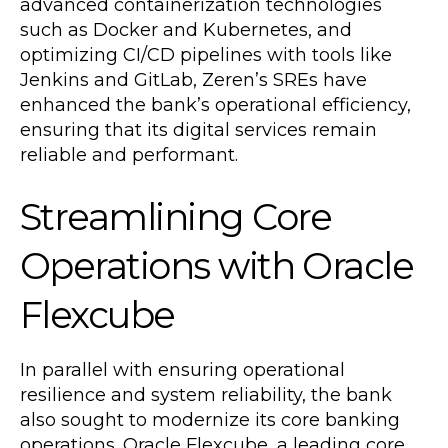
advanced containerization technologies
such as Docker and Kubernetes, and
optimizing CI/CD pipelines with tools like
Jenkins and GitLab, Zeren’s SREs have
enhanced the bank’s operational efficiency,
ensuring that its digital services remain
reliable and performant.
Streamlining Core
Operations with Oracle
Flexcube
In parallel with ensuring operational
resilience and system reliability, the bank
also sought to modernize its core banking
operations. Oracle Flexcube, a leading core