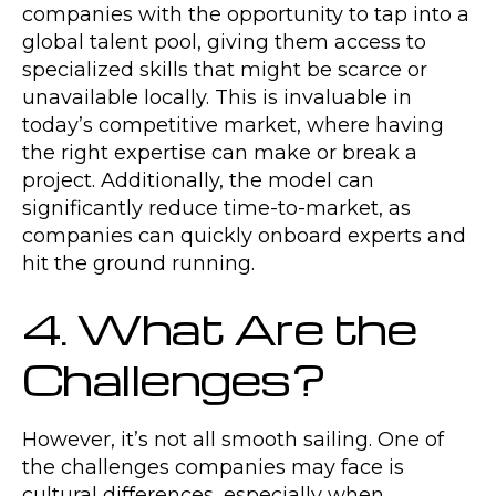
companies with the opportunity to tap into a
global talent pool, giving them access to
specialized skills that might be scarce or
unavailable locally. This is invaluable in
today’s competitive market, where having
the right expertise can make or break a
project. Additionally, the model can
significantly reduce time-to-market, as
companies can quickly onboard experts and
hit the ground running.
4. What Are the
Challenges?
However, it’s not all smooth sailing. One of
the challenges companies may face is
cultural differences, especially when