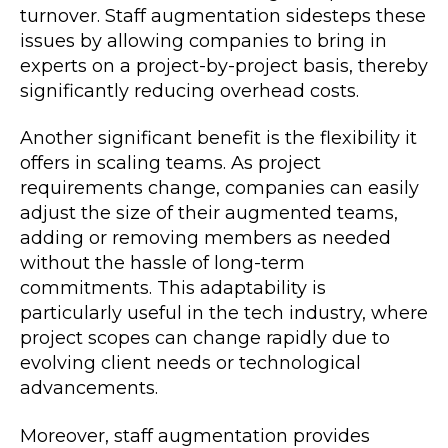
turnover. Staff augmentation sidesteps these
issues by allowing companies to bring in
experts on a project-by-project basis, thereby
significantly reducing overhead costs.
Another significant benefit is the flexibility it
offers in scaling teams. As project
requirements change, companies can easily
adjust the size of their augmented teams,
adding or removing members as needed
without the hassle of long-term
commitments. This adaptability is
particularly useful in the tech industry, where
project scopes can change rapidly due to
evolving client needs or technological
advancements.
Moreover, staff augmentation provides