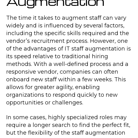
Augmentation
The time it takes to augment staff can vary
widely and is influenced by several factors,
including the specific skills required and the
vendor’s recruitment process. However, one
of the advantages of IT staff augmentation is
its speed relative to traditional hiring
methods. With a well-defined process and a
responsive vendor, companies can often
onboard new staff within a few weeks. This
allows for greater agility, enabling
organizations to respond quickly to new
opportunities or challenges.
In some cases, highly specialized roles may
require a longer search to find the perfect fit,
but the flexibility of the staff augmentation