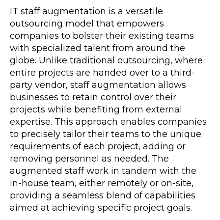
IT staff augmentation is a versatile
outsourcing model that empowers
companies to bolster their existing teams
with specialized talent from around the
globe. Unlike traditional outsourcing, where
entire projects are handed over to a third-
party vendor, staff augmentation allows
businesses to retain control over their
projects while benefiting from external
expertise. This approach enables companies
to precisely tailor their teams to the unique
requirements of each project, adding or
removing personnel as needed. The
augmented staff work in tandem with the
in-house team, either remotely or on-site,
providing a seamless blend of capabilities
aimed at achieving specific project goals.