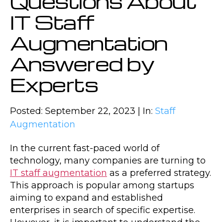
Questions About
IT Staff
Augmentation
Answered by
Experts
Posted: September 22, 2023 | In:
Staff
Augmentation
In the current fast-paced world of
technology, many companies are turning to
IT staff augmentation
as a preferred strategy.
This approach is popular among startups
aiming to expand and established
enterprises in search of specific expertise.