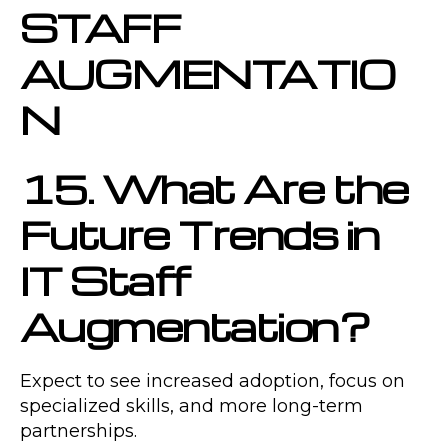
STAFF
AUGMENTATIO
N
15. What Are the
Future Trends in
IT Staff
Augmentation?
Expect to see increased adoption, focus on
specialized skills, and more long-term
partnerships.