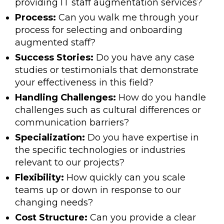
providing IT staff augmentation services?
Process:
Can you walk me through your
process for selecting and onboarding
augmented staff?
Success Stories:
Do you have any case
studies or testimonials that demonstrate
your effectiveness in this field?
Handling Challenges:
How do you handle
challenges such as cultural differences or
communication barriers?
Specialization:
Do you have expertise in
the specific technologies or industries
relevant to our projects?
Flexibility:
How quickly can you scale
teams up or down in response to our
changing needs?
Cost Structure:
Can you provide a clear