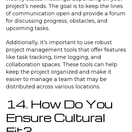
project’s needs. The goal is to keep the lines
of communication open and provide a forum
for discussing progress, obstacles, and
upcoming tasks.
Additionally, it’s important to use robust
project management tools that offer features
like task tracking, time logging, and
collaboration spaces. These tools can help
keep the project organized and make it
easier to manage a team that may be
distributed across various locations.
14. How Do You
Ensure Cultural
Fit?