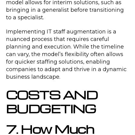
model allows for interim solutions, such as
bringing in a generalist before transitioning
to a specialist.
Implementing IT staff augmentation is a
nuanced process that requires careful
planning and execution. While the timeline
can vary, the model’s flexibility often allows
for quicker staffing solutions, enabling
companies to adapt and thrive in a dynamic
business landscape.
COSTS AND
BUDGETING
7. How Much