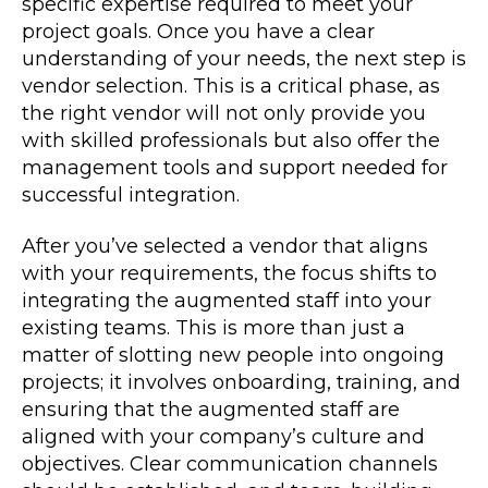
specific expertise required to meet your
project goals. Once you have a clear
understanding of your needs, the next step is
vendor selection. This is a critical phase, as
the right vendor will not only provide you
with skilled professionals but also offer the
management tools and support needed for
successful integration.
After you’ve selected a vendor that aligns
with your requirements, the focus shifts to
integrating the augmented staff into your
existing teams. This is more than just a
matter of slotting new people into ongoing
projects; it involves onboarding, training, and
ensuring that the augmented staff are
aligned with your company’s culture and
objectives. Clear communication channels