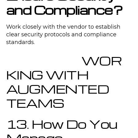
and Compliance?
Work closely with the vendor to establish
clear security protocols and compliance
standards.
WOR
KING WITH
AUGMENTED
TEAMS
13. How Do You
Manage