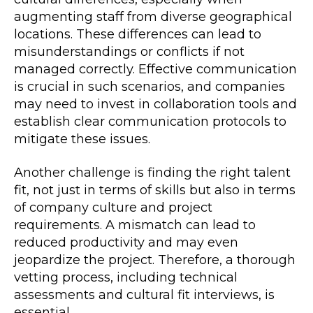
augmenting staff from diverse geographical
locations. These differences can lead to
misunderstandings or conflicts if not
managed correctly. Effective communication
is crucial in such scenarios, and companies
may need to invest in collaboration tools and
establish clear communication protocols to
mitigate these issues.
Another challenge is finding the right talent
fit, not just in terms of skills but also in terms
of company culture and project
requirements. A mismatch can lead to
reduced productivity and may even
jeopardize the project. Therefore, a thorough
vetting process, including technical
assessments and cultural fit interviews, is
essential.