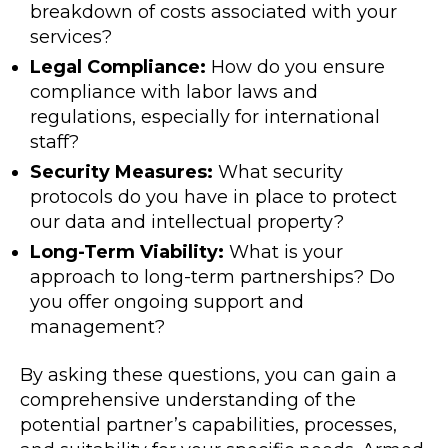
breakdown of costs associated with your
services?
Legal Compliance:
How do you ensure
compliance with labor laws and
regulations, especially for international
staff?
Security Measures:
What security
protocols do you have in place to protect
our data and intellectual property?
Long-Term Viability:
What is your
approach to long-term partnerships? Do
you offer ongoing support and
management?
By asking these questions, you can gain a
comprehensive understanding of the
potential partner’s capabilities, processes,