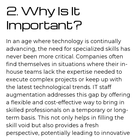
2. Why Is It
Important?
In an age where technology is continually
advancing, the need for specialized skills has
never been more critical. Companies often
find themselves in situations where their in-
house teams lack the expertise needed to
execute complex projects or keep up with
the latest technological trends. IT staff
augmentation addresses this gap by offering
a flexible and cost-effective way to bring in
skilled professionals on a temporary or long-
term basis. This not only helps in filling the
skill void but also provides a fresh
perspective, potentially leading to innovative