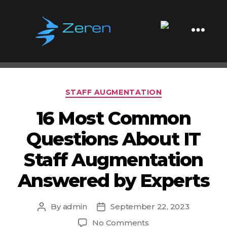
Tag:
Managing Augmented
Teams
Zeren
Software
Categories
STAFF AUGMENTATION
16 Most Common
Questions About IT
Staff Augmentation
Answered by Experts
By
admin
September 22, 2023
Post
Post
author
date
on
No Comments