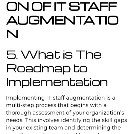
ON OF IT STAFF
AUGMENTATIO
N
5. What is The
Roadmap to
Implementation
Implementing IT staff augmentation is a
multi-step process that begins with a
thorough assessment of your organization’s
needs. This involves identifying the skill gaps
in your existing team and determining the