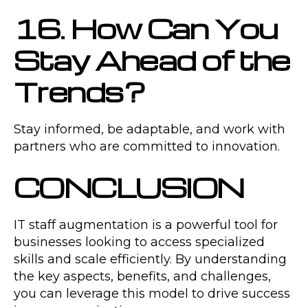
16. How Can You
Stay Ahead of the
Trends?
Stay informed, be adaptable, and work with
partners who are committed to innovation.
CONCLUSION
IT staff augmentation is a powerful tool for
businesses looking to access specialized
skills and scale efficiently. By understanding
the key aspects, benefits, and challenges,
you can leverage this model to drive success