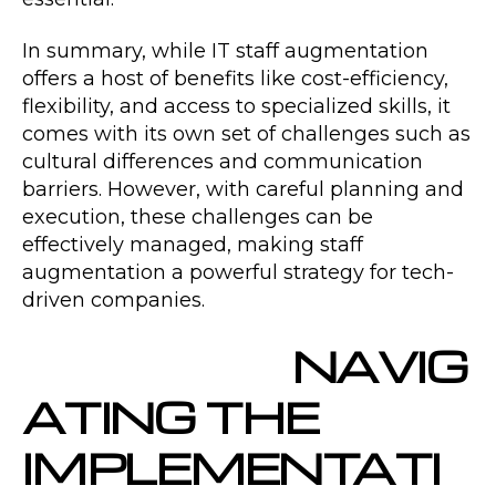
In summary, while IT staff augmentation
offers a host of benefits like cost-efficiency,
flexibility, and access to specialized skills, it
comes with its own set of challenges such as
cultural differences and communication
barriers. However, with careful planning and
execution, these challenges can be
effectively managed, making staff
augmentation a powerful strategy for tech-
driven companies.
NAVIG
ATING THE
IMPLEMENTATI