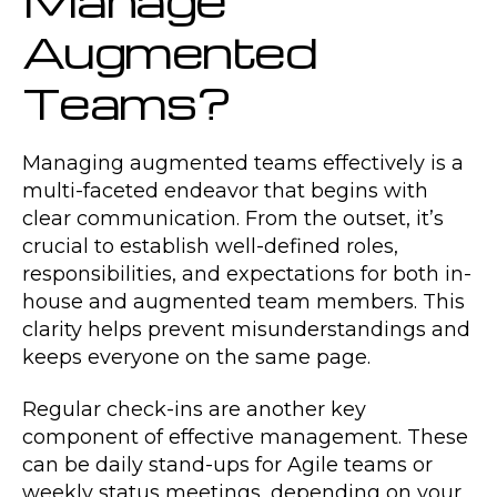
Augmented
Teams?
Managing augmented teams effectively is a
multi-faceted endeavor that begins with
clear communication. From the outset, it’s
crucial to establish well-defined roles,
responsibilities, and expectations for both in-
house and augmented team members. This
clarity helps prevent misunderstandings and
keeps everyone on the same page.
Regular check-ins are another key
component of effective management. These
can be daily stand-ups for Agile teams or
weekly status meetings, depending on your