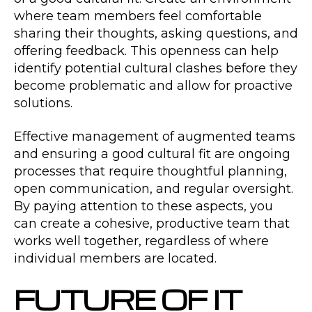
where team members feel comfortable
sharing their thoughts, asking questions, and
offering feedback. This openness can help
identify potential cultural clashes before they
become problematic and allow for proactive
solutions.
Effective management of augmented teams
and ensuring a good cultural fit are ongoing
processes that require thoughtful planning,
open communication, and regular oversight.
By paying attention to these aspects, you
can create a cohesive, productive team that
works well together, regardless of where
individual members are located.
FUTURE OF IT