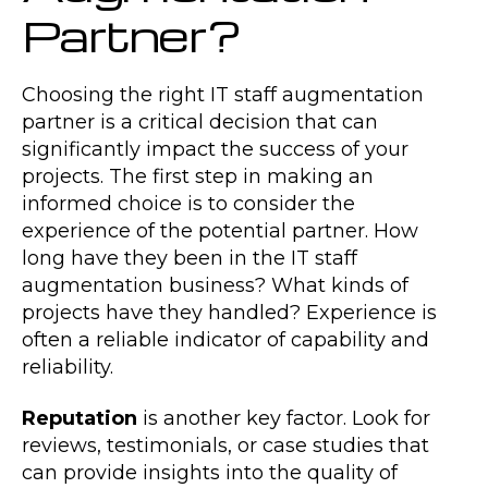
Partner?
Choosing the right IT staff augmentation
partner is a critical decision that can
significantly impact the success of your
projects. The first step in making an
informed choice is to consider the
experience of the potential partner. How
long have they been in the IT staff
augmentation business? What kinds of
projects have they handled? Experience is
often a reliable indicator of capability and
reliability.
Reputation
is another key factor. Look for
reviews, testimonials, or case studies that
can provide insights into the quality of