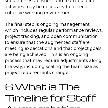
should be established, and team-building
activities may be necessary to foster a
cohesive working environment.
The final step is ongoing management,
which includes regular performance reviews,
project tracking, and open communication
to ensure that the augmented staff are
meeting expectations and that project goals
are being achieved. This is an ongoing
process that may require adjustments along
the way, including scaling the team size as
project requirements change.
6.What is The
Timeline for Staff