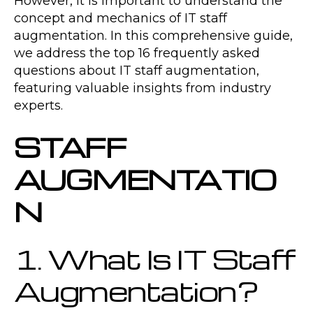
However, it is important to understand the
concept and mechanics of IT staff
augmentation. In this comprehensive guide,
we address the top 16 frequently asked
questions about IT staff augmentation,
featuring valuable insights from industry
experts.
STAFF
AUGMENTATIO
N
1. What Is IT Staff
Augmentation?