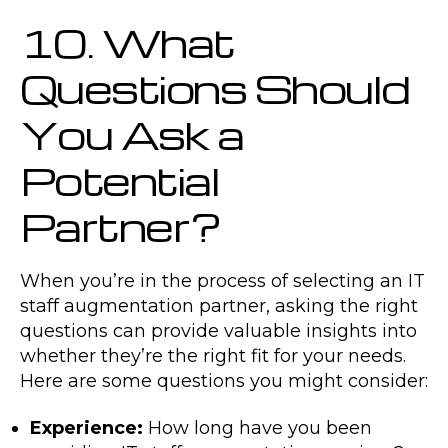
10. What
Questions Should
You Ask a
Potential
Partner?
When you’re in the process of selecting an IT
staff augmentation partner, asking the right
questions can provide valuable insights into
whether they’re the right fit for your needs.
Here are some questions you might consider:
Experience:
How long have you been