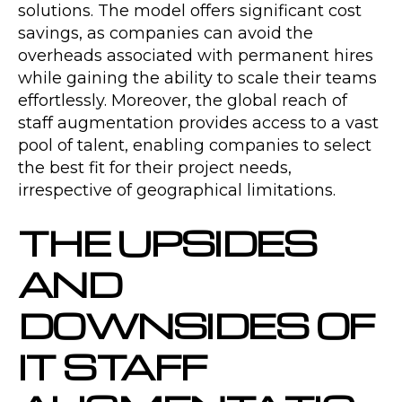
solutions. The model offers significant cost
savings, as companies can avoid the
overheads associated with permanent hires
while gaining the ability to scale their teams
effortlessly. Moreover, the global reach of
staff augmentation provides access to a vast
pool of talent, enabling companies to select
the best fit for their project needs,
irrespective of geographical limitations.
THE UPSIDES
AND
DOWNSIDES OF
IT STAFF