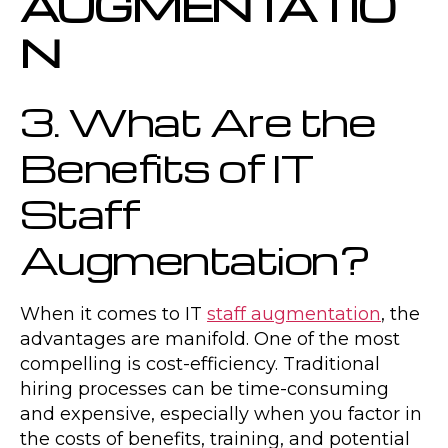
AUGMENTATIO
N
3. What Are the
Benefits of IT
Staff
Augmentation?
When it comes to IT
staff augmentation
, the
advantages are manifold. One of the most
compelling is cost-efficiency. Traditional
hiring processes can be time-consuming
and expensive, especially when you factor in
the costs of benefits, training, and potential