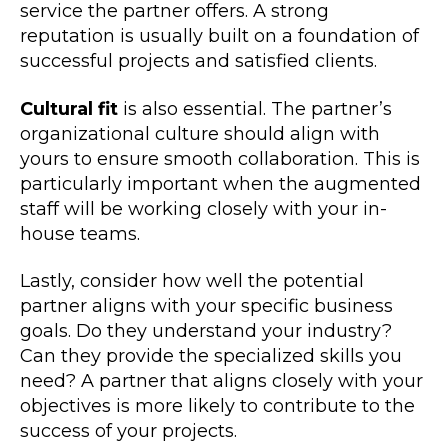
service the partner offers. A strong
reputation is usually built on a foundation of
successful projects and satisfied clients.
Cultural fit
is also essential. The partner’s
organizational culture should align with
yours to ensure smooth collaboration. This is
particularly important when the augmented
staff will be working closely with your in-
house teams.
Lastly, consider how well the potential
partner aligns with your specific business
goals. Do they understand your industry?
Can they provide the specialized skills you
need? A partner that aligns closely with your
objectives is more likely to contribute to the
success of your projects.