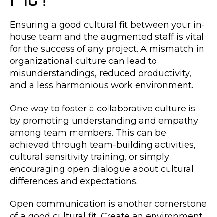
Ensuring a good cultural fit between your in-
house team and the augmented staff is vital
for the success of any project. A mismatch in
organizational culture can lead to
misunderstandings, reduced productivity,
and a less harmonious work environment.
One way to foster a collaborative culture is
by promoting understanding and empathy
among team members. This can be
achieved through team-building activities,
cultural sensitivity training, or simply
encouraging open dialogue about cultural
differences and expectations.
Open communication is another cornerstone
of a good cultural fit. Create an environment