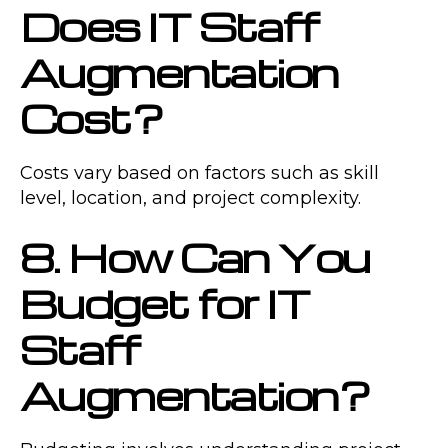
Does IT Staff
Augmentation
Cost?
Costs vary based on factors such as skill
level, location, and project complexity.
8. How Can You
Budget for IT
Staff
Augmentation?