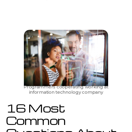
16
Most
Common
Questions
About
IT
Staff
Augmentation
Answered
by
Experts
Programmers cooperating working at
information technology company
16 Most
Common