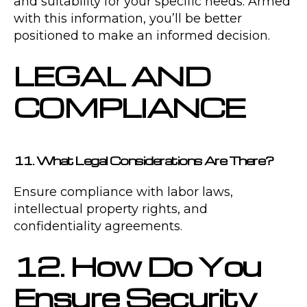
and suitability for your specific needs. Armed
with this information, you’ll be better
positioned to make an informed decision.
LEGAL AND
COMPLIANCE
11. What Legal Considerations Are There?
Ensure compliance with labor laws,
intellectual property rights, and
confidentiality agreements.
12. How Do You
Ensure Security