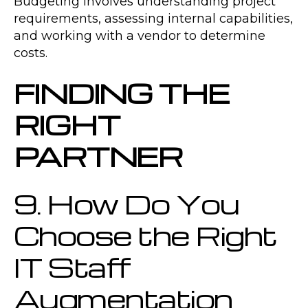
Budgeting involves understanding project
requirements, assessing internal capabilities,
and working with a vendor to determine
costs.
FINDING THE
RIGHT
PARTNER
9. How Do You
Choose the Right
IT Staff
Augmentation