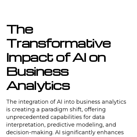
The
Transformative
Impact of AI on
Business
Analytics
The integration of AI into business analytics
is creating a paradigm shift, offering
unprecedented capabilities for data
interpretation, predictive modeling, and
decision-making. AI significantly enhances