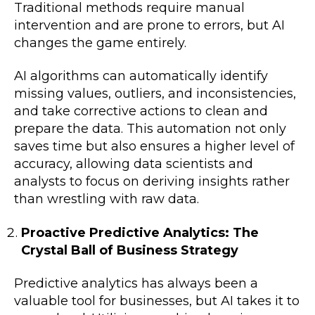
Traditional methods require manual
intervention and are prone to errors, but AI
changes the game entirely.
AI algorithms can automatically identify
missing values, outliers, and inconsistencies,
and take corrective actions to clean and
prepare the data. This automation not only
saves time but also ensures a higher level of
accuracy, allowing data scientists and
analysts to focus on deriving insights rather
than wrestling with raw data.
Proactive Predictive Analytics: The
Crystal Ball of Business Strategy
Predictive analytics has always been a
valuable tool for businesses, but AI takes it to