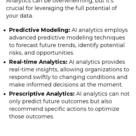
Analytics can be overwhelming, but it’s
crucial for leveraging the full potential of
your data.
Predictive Modeling:
AI analytics employs
advanced predictive modeling techniques
to forecast future trends, identify potential
risks, and opportunities.
Real-time Analytics:
AI analytics provides
real-time insights, allowing organizations to
respond swiftly to changing conditions and
make informed decisions at the moment.
Prescriptive Analytics:
AI analytics can not
only predict future outcomes but also
recommend specific actions to optimize
those outcomes.