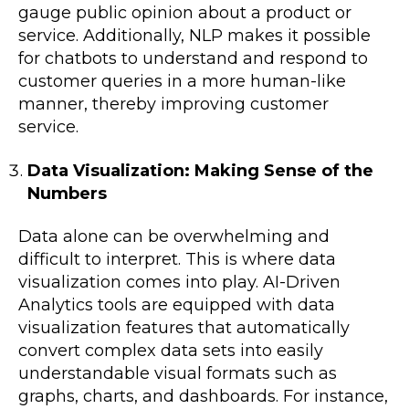
gauge public opinion about a product or
service. Additionally, NLP makes it possible
for chatbots to understand and respond to
customer queries in a more human-like
manner, thereby improving customer
service.
Data Visualization: Making Sense of the
Numbers
Data alone can be overwhelming and
difficult to interpret. This is where data
visualization comes into play. AI-Driven
Analytics tools are equipped with data
visualization features that automatically
convert complex data sets into easily
understandable visual formats such as
graphs, charts, and dashboards. For instance,