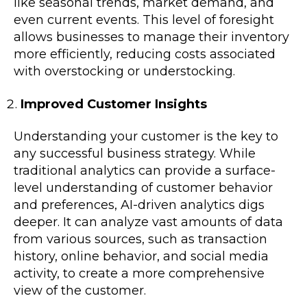
like seasonal trends, market demand, and
even current events. This level of foresight
allows businesses to manage their inventory
more efficiently, reducing costs associated
with overstocking or understocking.
Improved Customer Insights
Understanding your customer is the key to
any successful business strategy. While
traditional analytics can provide a surface-
level understanding of customer behavior
and preferences, AI-driven analytics digs
deeper. It can analyze vast amounts of data
from various sources, such as transaction
history, online behavior, and social media
activity, to create a more comprehensive
view of the customer.