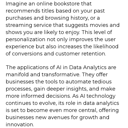
Imagine an online bookstore that
recommends titles based on your past
purchases and browsing history, or a
streaming service that suggests movies and
shows you are likely to enjoy. This level of
personalization not only improves the user
experience but also increases the likelihood
of conversions and customer retention.
The applications of AI in Data Analytics are
manifold and transformative. They offer
businesses the tools to automate tedious
processes, gain deeper insights, and make
more informed decisions. As AI technology
continues to evolve, its role in data analytics
is set to become even more central, offering
businesses new avenues for growth and
innovation.