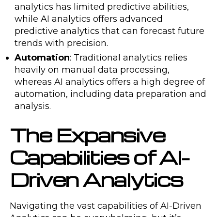
analytics has limited predictive abilities,
while AI analytics offers advanced
predictive analytics that can forecast future
trends with precision.
Automation
: Traditional analytics relies
heavily on manual data processing,
whereas AI analytics offers a high degree of
automation, including data preparation and
analysis.
The Expansive
Capabilities of AI-
Driven Analytics
Navigating the vast capabilities of AI-Driven