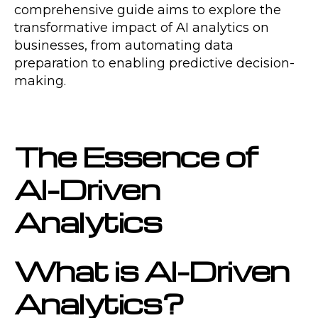
comprehensive guide aims to explore the
transformative impact of AI analytics on
businesses, from automating data
preparation to enabling predictive decision-
making.
The Essence of
AI-Driven
Analytics
What is AI-Driven
Analytics?