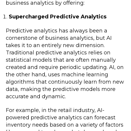
business analytics by offering:
Supercharged Predictive Analytics
Predictive analytics has always been a
cornerstone of business analytics, but AI
takes it to an entirely new dimension.
Traditional predictive analytics relies on
statistical models that are often manually
created and require periodic updating. AI, on
the other hand, uses machine learning
algorithms that continuously learn from new
data, making the predictive models more
accurate and dynamic.
For example, in the retail industry, AI-
powered predictive analytics can forecast
inventory needs based on a variety of factors