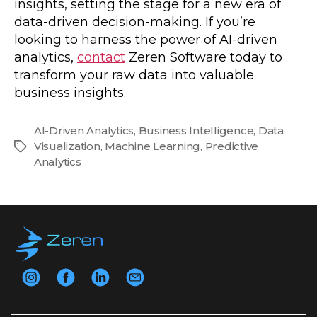
insights, setting the stage for a new era of
data-driven decision-making. If you’re
looking to harness the power of AI-driven
analytics,
contact
Zeren Software today to
transform your raw data into valuable
business insights.
AI-Driven Analytics
,
Business Intelligence
,
Data
Visualization
,
Machine Learning
,
Predictive
Tags
Analytics