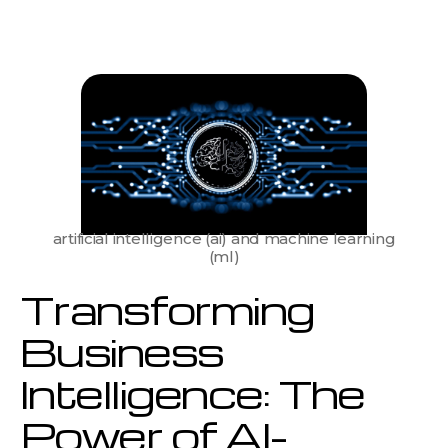
Business
Intelligence:
The
Power
of
AI-
Driven
Data
Analytics
artificial intelligence (ai) and machine learning
(ml)
Transforming
Business
Intelligence: The
Power of AI-