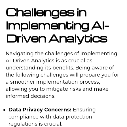
Challenges in
Implementing AI-
Driven Analytics
Navigating the challenges of implementing
AI-Driven Analytics is as crucial as
understanding its benefits. Being aware of
the following challenges will prepare you for
a smoother implementation process,
allowing you to mitigate risks and make
informed decisions.
Data Privacy Concerns:
Ensuring
compliance with data protection
regulations is crucial.