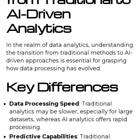
AI-Driven
Analytics
In the realm of data analytics, understanding
the transition from traditional methods to AI-
driven approaches is essential for grasping
how data processing has evolved.
Key Differences
Data Processing Speed
: Traditional
analytics may be slower, especially for large
datasets, whereas AI analytics offers rapid
processing.
Predictive Capabilities
: Traditional