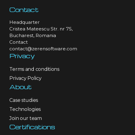
Contact
Headquarter
Cristea Mateescu Str. nr 75,
Bucharest, Romania
Contact
contact@zerensoftware.com
Privacy
Terms and conditions
Privacy Policy
About
Case studies
Technologies
Join our team
Certifications