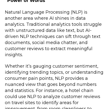
Power of Words
Natural Language Processing (NLP) is
another area where AI shines in data
analytics. Traditional analytics tools struggle
with unstructured data like text, but AI-
driven NLP techniques can sift through text
documents, social media chatter, and
customer reviews to extract meaningful
insights.
Whether it’s gauging customer sentiment,
identifying trending topics, or understanding
consumer pain points, NLP provides a
nuanced view that goes beyond numbers
and statistics. For instance, a hotel chain
could use NLP to analyze customer reviews
on travel sites to identify areas for
improvement, from room cleanliness to