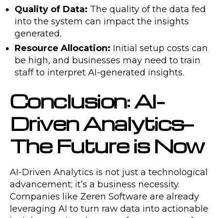
Quality of Data:
The quality of the data fed
into the system can impact the insights
generated.
Resource Allocation:
Initial setup costs can
be high, and businesses may need to train
staff to interpret AI-generated insights.
Conclusion: AI-
Driven Analytics—
The Future is Now
AI-Driven Analytics is not just a technological
advancement; it’s a business necessity.
Companies like Zeren Software are already
leveraging AI to turn raw data into actionable