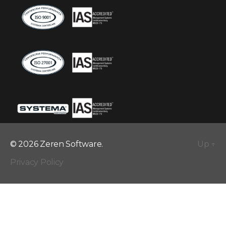
© 2026 Zeren Software.
Up
↑
Privacy Policy