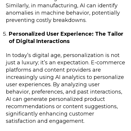
Similarly, in manufacturing, AI can identify
anomalies in machine behavior, potentially
preventing costly breakdowns.
Personalized User Experience: The Tailor
of Digital Interactions
In today’s digital age, personalization is not
just a luxury; it’s an expectation. E-commerce
platforms and content providers are
increasingly using AI analytics to personalize
user experiences. By analyzing user
behavior, preferences, and past interactions,
AI can generate personalized product
recommendations or content suggestions,
significantly enhancing customer
satisfaction and engagement.