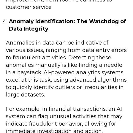
customer service.
Anomaly Identification: The Watchdog of
Data Integrity
Anomalies in data can be indicative of
various issues, ranging from data entry errors
to fraudulent activities. Detecting these
anomalies manually is like finding a needle
in a haystack. AI-powered analytics systems
excel at this task, using advanced algorithms
to quickly identify outliers or irregularities in
large datasets.
For example, in financial transactions, an AI
system can flag unusual activities that may
indicate fraudulent behavior, allowing for
immediate investigation and action.