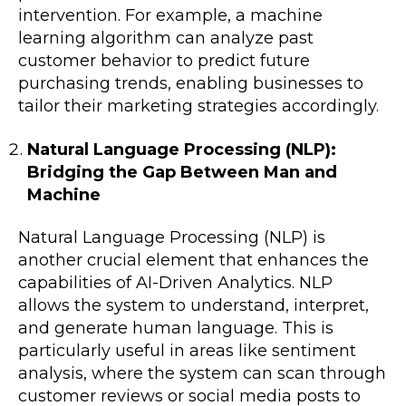
intervention. For example, a machine
learning algorithm can analyze past
customer behavior to predict future
purchasing trends, enabling businesses to
tailor their marketing strategies accordingly.
Natural Language Processing (NLP):
Bridging the Gap Between Man and
Machine
Natural Language Processing (NLP) is
another crucial element that enhances the
capabilities of AI-Driven Analytics. NLP
allows the system to understand, interpret,
and generate human language. This is
particularly useful in areas like sentiment
analysis, where the system can scan through
customer reviews or social media posts to