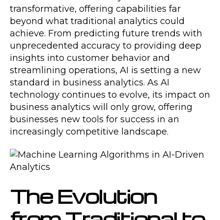
transformative, offering capabilities far
beyond what traditional analytics could
achieve. From predicting future trends with
unprecedented accuracy to providing deep
insights into customer behavior and
streamlining operations, AI is setting a new
standard in business analytics. As AI
technology continues to evolve, its impact on
business analytics will only grow, offering
businesses new tools for success in an
increasingly competitive landscape.
The Evolution
from Traditional to