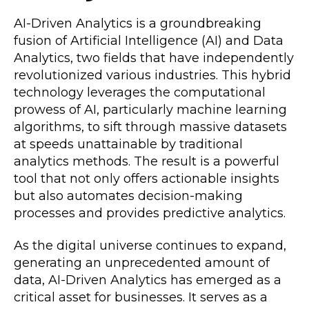
AI-Driven Analytics is a groundbreaking
fusion of Artificial Intelligence (AI) and Data
Analytics, two fields that have independently
revolutionized various industries. This hybrid
technology leverages the computational
prowess of AI, particularly machine learning
algorithms, to sift through massive datasets
at speeds unattainable by traditional
analytics methods. The result is a powerful
tool that not only offers actionable insights
but also automates decision-making
processes and provides predictive analytics.
As the digital universe continues to expand,
generating an unprecedented amount of
data, AI-Driven Analytics has emerged as a
critical asset for businesses. It serves as a