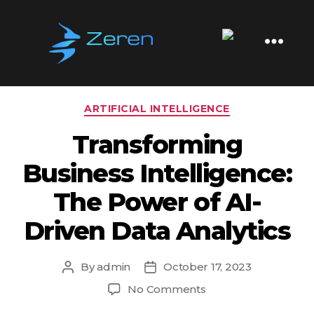
Tag:
Machine Learning
Zeren
Software
Categories
ARTIFICIAL INTELLIGENCE
Transforming
Business Intelligence:
The Power of AI-
Driven Data Analytics
By
admin
October 17, 2023
Post
Post
author
date
on
No Comments
Transforming