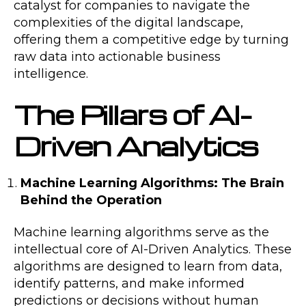
catalyst for companies to navigate the
complexities of the digital landscape,
offering them a competitive edge by turning
raw data into actionable business
intelligence.
The Pillars of AI-
Driven Analytics
Machine Learning Algorithms: The Brain
Behind the Operation
Machine learning algorithms serve as the
intellectual core of AI-Driven Analytics. These
algorithms are designed to learn from data,
identify patterns, and make informed
predictions or decisions without human