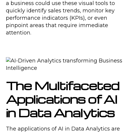
a business could use these visual tools to
quickly identify sales trends, monitor key
performance indicators (KPIs), or even
pinpoint areas that require immediate
attention.
The Multifaceted
Applications of AI
in Data Analytics
The applications of AI in Data Analytics are