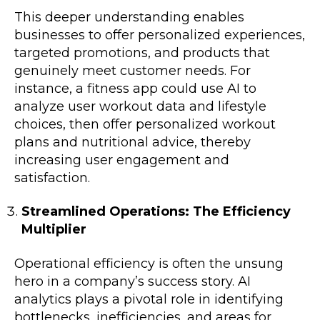
This deeper understanding enables
businesses to offer personalized experiences,
targeted promotions, and products that
genuinely meet customer needs. For
instance, a fitness app could use AI to
analyze user workout data and lifestyle
choices, then offer personalized workout
plans and nutritional advice, thereby
increasing user engagement and
satisfaction.
Streamlined Operations: The Efficiency
Multiplier
Operational efficiency is often the unsung
hero in a company’s success story. AI
analytics plays a pivotal role in identifying
bottlenecks, inefficiencies, and areas for