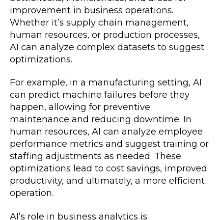
improvement in business operations.
Whether it’s supply chain management,
human resources, or production processes,
AI can analyze complex datasets to suggest
optimizations.
For example, in a manufacturing setting, AI
can predict machine failures before they
happen, allowing for preventive
maintenance and reducing downtime. In
human resources, AI can analyze employee
performance metrics and suggest training or
staffing adjustments as needed. These
optimizations lead to cost savings, improved
productivity, and ultimately, a more efficient
operation.
AI’s role in business analytics is