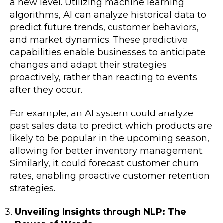
a new level. Utilizing machine learning
algorithms, AI can analyze historical data to
predict future trends, customer behaviors,
and market dynamics. These predictive
capabilities enable businesses to anticipate
changes and adapt their strategies
proactively, rather than reacting to events
after they occur.
For example, an AI system could analyze
past sales data to predict which products are
likely to be popular in the upcoming season,
allowing for better inventory management.
Similarly, it could forecast customer churn
rates, enabling proactive customer retention
strategies.
Unveiling Insights through NLP: The