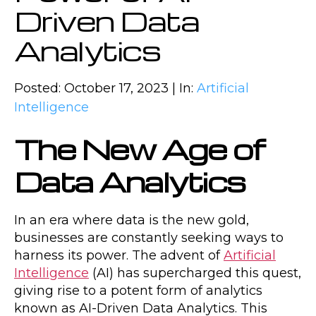
Driven Data
Analytics
Posted: October 17, 2023 | In:
Artificial
Intelligence
The New Age of
Data Analytics
In an era where data is the new gold,
businesses are constantly seeking ways to
harness its power. The advent of
Artificial
Intelligence
(AI) has supercharged this quest,
giving rise to a potent form of analytics
known as AI-Driven Data Analytics. This