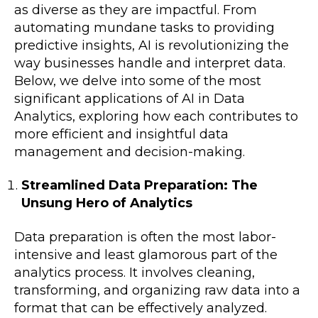
as diverse as they are impactful. From
automating mundane tasks to providing
predictive insights, AI is revolutionizing the
way businesses handle and interpret data.
Below, we delve into some of the most
significant applications of AI in Data
Analytics, exploring how each contributes to
more efficient and insightful data
management and decision-making.
Streamlined Data Preparation: The
Unsung Hero of Analytics
Data preparation is often the most labor-
intensive and least glamorous part of the
analytics process. It involves cleaning,
transforming, and organizing raw data into a
format that can be effectively analyzed.