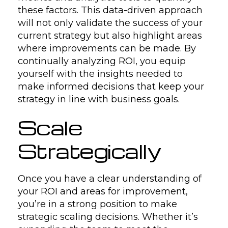
these factors. This data-driven approach
will not only validate the success of your
current strategy but also highlight areas
where improvements can be made. By
continually analyzing ROI, you equip
yourself with the insights needed to
make informed decisions that keep your
strategy in line with business goals.
Scale
Strategically
Once you have a clear understanding of
your ROI and areas for improvement,
you’re in a strong position to make
strategic scaling decisions. Whether it’s