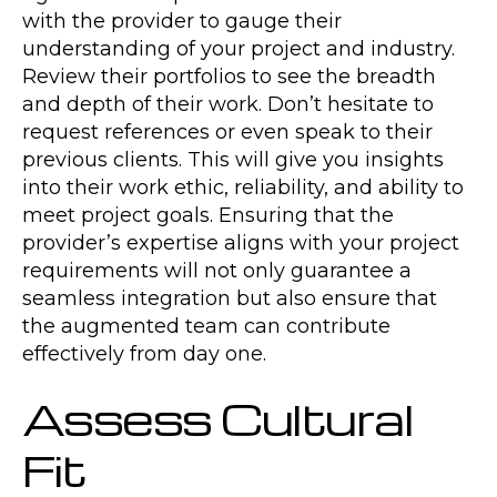
with the provider to gauge their
understanding of your project and industry.
Review their portfolios to see the breadth
and depth of their work. Don’t hesitate to
request references or even speak to their
previous clients. This will give you insights
into their work ethic, reliability, and ability to
meet project goals. Ensuring that the
provider’s expertise aligns with your project
requirements will not only guarantee a
seamless integration but also ensure that
the augmented team can contribute
effectively from day one.
Assess Cultural
Fit