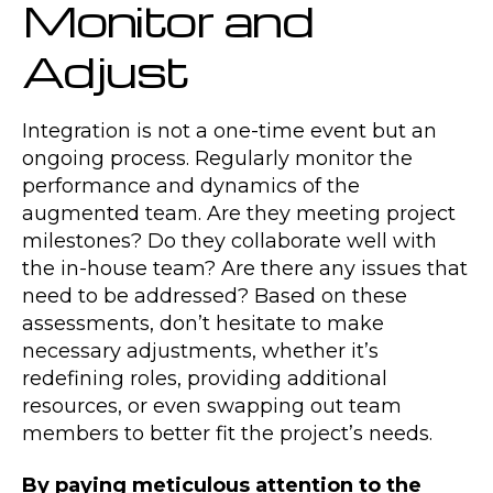
Monitor and
Adjust
Integration is not a one-time event but an
ongoing process. Regularly monitor the
performance and dynamics of the
augmented team. Are they meeting project
milestones? Do they collaborate well with
the in-house team? Are there any issues that
need to be addressed? Based on these
assessments, don’t hesitate to make
necessary adjustments, whether it’s
redefining roles, providing additional
resources, or even swapping out team
members to better fit the project’s needs.
By paying meticulous attention to the