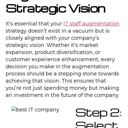
Strategic Vision
It’s essential that your
IT staff augmentation
strategy doesn’t exist in a vacuum but is
closely aligned with your company’s
strategic vision. Whether it’s market
expansion, product diversification, or
customer experience enhancement, every
decision you make in the augmentation
process should be a stepping stone towards
achieving that vision. This ensures that
you’re not just spending money but making
an investment in the future of the company.
Step 2:
Select