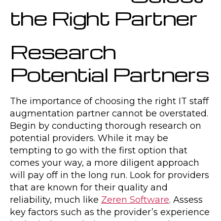
the Right Partner
Research
Potential Partners
The importance of choosing the right IT staff
augmentation partner cannot be overstated.
Begin by conducting thorough research on
potential providers. While it may be
tempting to go with the first option that
comes your way, a more diligent approach
will pay off in the long run. Look for providers
that are known for their quality and
reliability, much like
Zeren Software
. Assess
key factors such as the provider’s experience