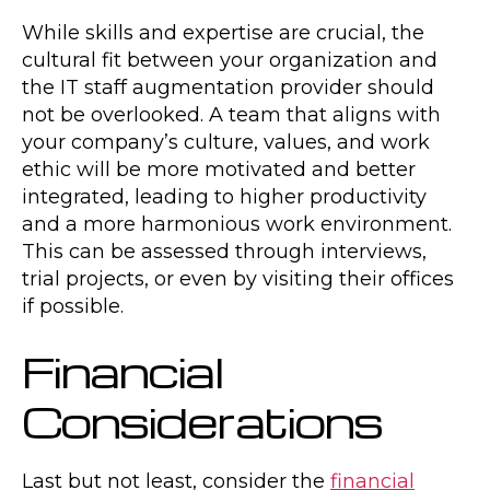
While skills and expertise are crucial, the
cultural fit between your organization and
the IT staff augmentation provider should
not be overlooked. A team that aligns with
your company’s culture, values, and work
ethic will be more motivated and better
integrated, leading to higher productivity
and a more harmonious work environment.
This can be assessed through interviews,
trial projects, or even by visiting their offices
if possible.
Financial
Considerations
Last but not least, consider the
financial