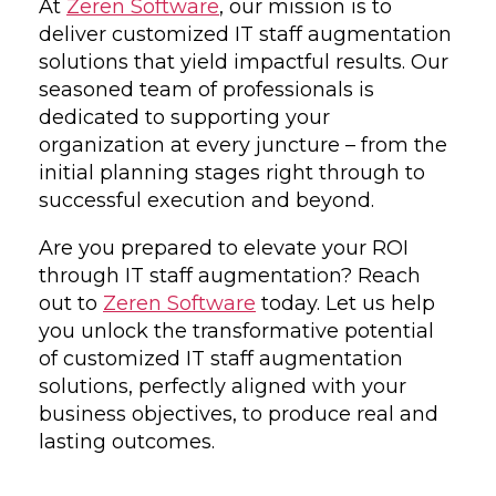
At
Zeren Software
, our mission is to
deliver customized IT staff augmentation
solutions that yield impactful results. Our
seasoned team of professionals is
dedicated to supporting your
organization at every juncture – from the
initial planning stages right through to
successful execution and beyond.
Are you prepared to elevate your ROI
through IT staff augmentation? Reach
out to
Zeren Software
today. Let us help
you unlock the transformative potential
of customized IT staff augmentation
solutions, perfectly aligned with your
business objectives, to produce real and
lasting outcomes.