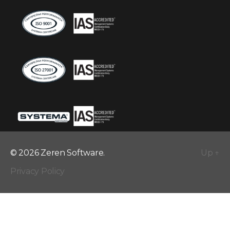
© 2026 Zeren Software.
Up
↑
Privacy Policy