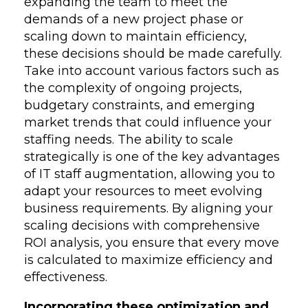
expanding the team to meet the
demands of a new project phase or
scaling down to maintain efficiency,
these decisions should be made carefully.
Take into account various factors such as
the complexity of ongoing projects,
budgetary constraints, and emerging
market trends that could influence your
staffing needs. The ability to scale
strategically is one of the key advantages
of IT staff augmentation, allowing you to
adapt your resources to meet evolving
business requirements. By aligning your
scaling decisions with comprehensive
ROI analysis, you ensure that every move
is calculated to maximize efficiency and
effectiveness.
Incorporating these optimization and