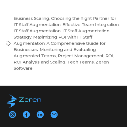
Business Scaling
,
Choosing the Right Partner for
IT Staff Augmentation
,
Effective Team Integration
,
IT Staff Augmentation
,
IT Staff Augmentation
Strategy
,
Maximizing ROI with IT Staff
Augmentation: A Comprehensive Guide for
Tags
Businesses
,
Monitoring and Evaluating
Augmented Teams
,
Project Management
,
ROI
,
ROI Analysis and Scaling
,
Tech Teams
,
Zeren
Software