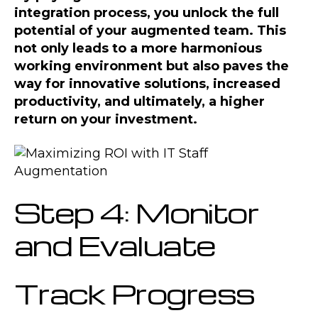
integration process, you unlock the full
potential of your augmented team. This
not only leads to a more harmonious
working environment but also paves the
way for innovative solutions, increased
productivity, and ultimately, a higher
return on your investment.
Step 4: Monitor
and Evaluate
Track Progress