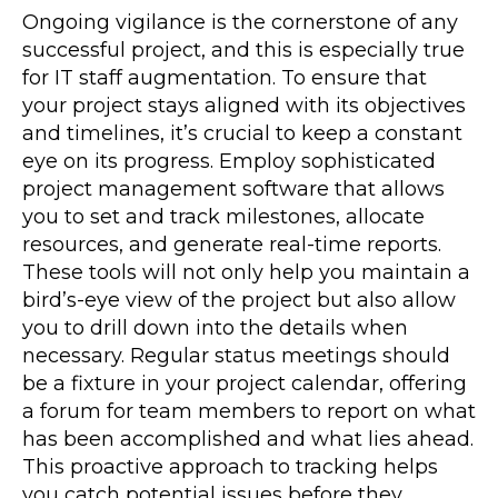
Ongoing vigilance is the cornerstone of any
successful project, and this is especially true
for IT staff augmentation. To ensure that
your project stays aligned with its objectives
and timelines, it’s crucial to keep a constant
eye on its progress. Employ sophisticated
project management software that allows
you to set and track milestones, allocate
resources, and generate real-time reports.
These tools will not only help you maintain a
bird’s-eye view of the project but also allow
you to drill down into the details when
necessary. Regular status meetings should
be a fixture in your project calendar, offering
a forum for team members to report on what
has been accomplished and what lies ahead.
This proactive approach to tracking helps
you catch potential issues before they