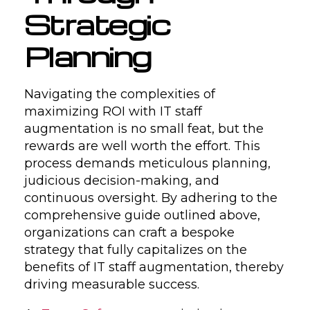
Strategic
Planning
Navigating the complexities of
maximizing ROI with IT staff
augmentation is no small feat, but the
rewards are well worth the effort. This
process demands meticulous planning,
judicious decision-making, and
continuous oversight. By adhering to the
comprehensive guide outlined above,
organizations can craft a bespoke
strategy that fully capitalizes on the
benefits of IT staff augmentation, thereby
driving measurable success.