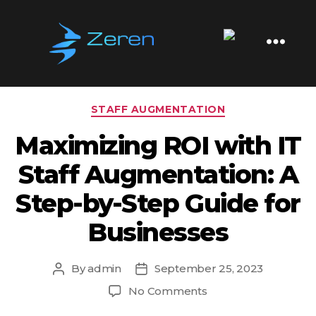
Tag:
Business Scaling
Zeren
Software
Categories
STAFF AUGMENTATION
Maximizing ROI with IT
Staff Augmentation: A
Step-by-Step Guide for
Businesses
By
admin
September 25, 2023
Post
Post
author
date
on
No Comments
Maximizing