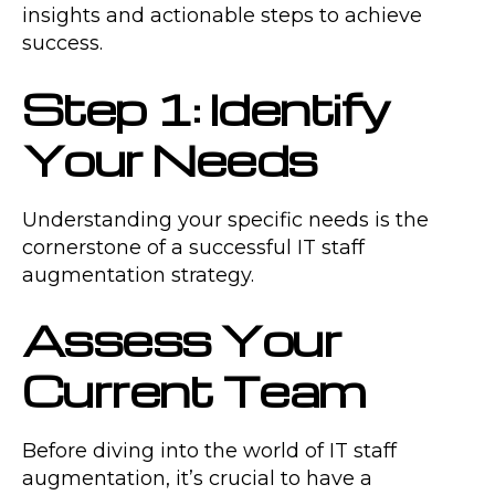
insights and actionable steps to achieve
success.
Step 1: Identify
Your Needs
Understanding your specific needs is the
cornerstone of a successful IT staff
augmentation strategy.
Assess Your
Current Team
Before diving into the world of IT staff
augmentation, it’s crucial to have a