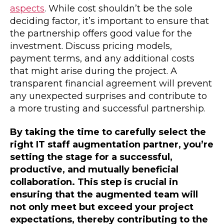
aspects
. While cost shouldn’t be the sole
deciding factor, it’s important to ensure that
the partnership offers good value for the
investment. Discuss pricing models,
payment terms, and any additional costs
that might arise during the project. A
transparent financial agreement will prevent
any unexpected surprises and contribute to
a more trusting and successful partnership.
By taking the time to carefully select the
right IT staff augmentation partner, you’re
setting the stage for a successful,
productive, and mutually beneficial
collaboration. This step is crucial in
ensuring that the augmented team will
not only meet but exceed your project
expectations, thereby contributing to the