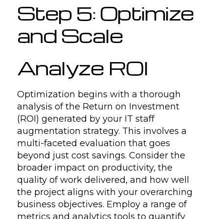
Step 5: Optimize
and Scale
Analyze ROI
Optimization begins with a thorough
analysis of the Return on Investment
(ROI) generated by your IT staff
augmentation strategy. This involves a
multi-faceted evaluation that goes
beyond just cost savings. Consider the
broader impact on productivity, the
quality of work delivered, and how well
the project aligns with your overarching
business objectives. Employ a range of
metrics and analytics tools to quantify