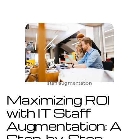
ROI
with
IT
Staff
Augmentation:
A
Step-
by-
Step
Guide
for
Businesses
staff augmentation
Maximizing ROI
with IT Staff
Augmentation: A
Step-by-Step