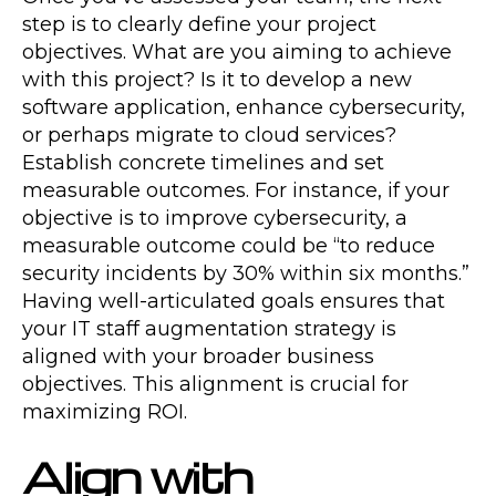
step is to clearly define your project
objectives. What are you aiming to achieve
with this project? Is it to develop a new
software application, enhance cybersecurity,
or perhaps migrate to cloud services?
Establish concrete timelines and set
measurable outcomes. For instance, if your
objective is to improve cybersecurity, a
measurable outcome could be “to reduce
security incidents by 30% within six months.”
Having well-articulated goals ensures that
your IT staff augmentation strategy is
aligned with your broader business
objectives. This alignment is crucial for
maximizing ROI.
Align with