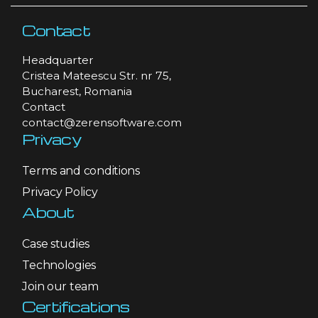
Contact
Headquarter
Cristea Mateescu Str. nr 75,
Bucharest, Romania
Contact
contact@zerensoftware.com
Privacy
Terms and conditions
Privacy Policy
About
Case studies
Technologies
Join our team
Certifications