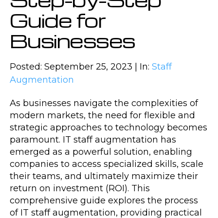
Guide for
Businesses
Posted: September 25, 2023 | In:
Staff
Augmentation
As businesses navigate the complexities of
modern markets, the need for flexible and
strategic approaches to technology becomes
paramount. IT staff augmentation has
emerged as a powerful solution, enabling
companies to access specialized skills, scale
their teams, and ultimately maximize their
return on investment (ROI). This
comprehensive guide explores the process
of IT staff augmentation, providing practical