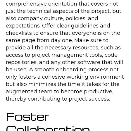
comprehensive orientation that covers not
just the technical aspects of the project, but
also company culture, policies, and
expectations. Offer clear guidelines and
checklists to ensure that everyone is on the
same page from day one. Make sure to
provide all the necessary resources, such as
access to project management tools, code
repositories, and any other software that will
be used. A smooth onboarding process not
only fosters a cohesive working environment
but also minimizes the time it takes for the
augmented team to become productive,
thereby contributing to project success.
Foster
Collaboration