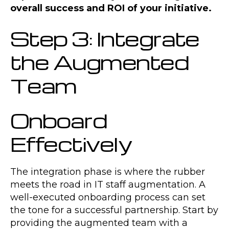
overall success and ROI of your initiative.
Step 3: Integrate
the Augmented
Team
Onboard
Effectively
The integration phase is where the rubber
meets the road in IT staff augmentation. A
well-executed onboarding process can set
the tone for a successful partnership. Start by
providing the augmented team with a