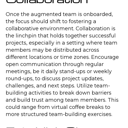
Once the augmented team is onboarded,
the focus should shift to fostering a
collaborative environment. Collaboration is
the linchpin that holds together successful
projects, especially in a setting where team
members may be distributed across
different locations or time zones. Encourage
open communication through regular
meetings, be it daily stand-ups or weekly
round-ups, to discuss project updates,
challenges, and next steps. Utilize team-
building activities to break down barriers
and build trust among team members. This
could range from virtual coffee breaks to
more structured team-building exercises.