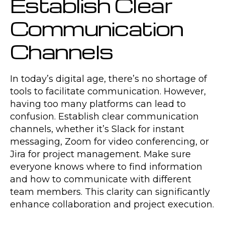
Establish Clear
Communication
Channels
In today’s digital age, there’s no shortage of
tools to facilitate communication. However,
having too many platforms can lead to
confusion. Establish clear communication
channels, whether it’s Slack for instant
messaging, Zoom for video conferencing, or
Jira for project management. Make sure
everyone knows where to find information
and how to communicate with different
team members. This clarity can significantly
enhance collaboration and project execution.