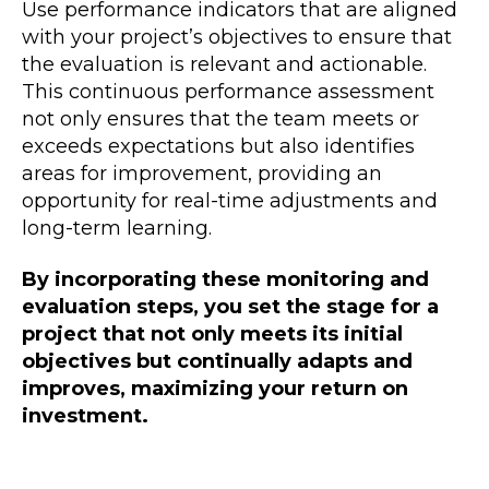
Use performance indicators that are aligned
with your project’s objectives to ensure that
the evaluation is relevant and actionable.
This continuous performance assessment
not only ensures that the team meets or
exceeds expectations but also identifies
areas for improvement, providing an
opportunity for real-time adjustments and
long-term learning.
By incorporating these monitoring and
evaluation steps, you set the stage for a
project that not only meets its initial
objectives but continually adapts and
improves, maximizing your return on
investment.