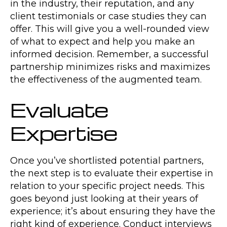
in the industry, their reputation, and any
client testimonials or case studies they can
offer. This will give you a well-rounded view
of what to expect and help you make an
informed decision. Remember, a successful
partnership minimizes risks and maximizes
the effectiveness of the augmented team.
Evaluate
Expertise
Once you’ve shortlisted potential partners,
the next step is to evaluate their expertise in
relation to your specific project needs. This
goes beyond just looking at their years of
experience; it’s about ensuring they have the
right kind of experience. Conduct interviews