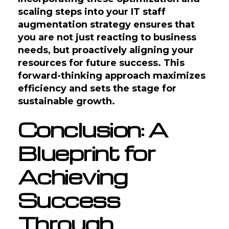
scaling steps into your IT staff
augmentation strategy ensures that
you are not just reacting to business
needs, but proactively aligning your
resources for future success. This
forward-thinking approach maximizes
efficiency and sets the stage for
sustainable growth.
Conclusion: A
Blueprint for
Achieving
Success
Through