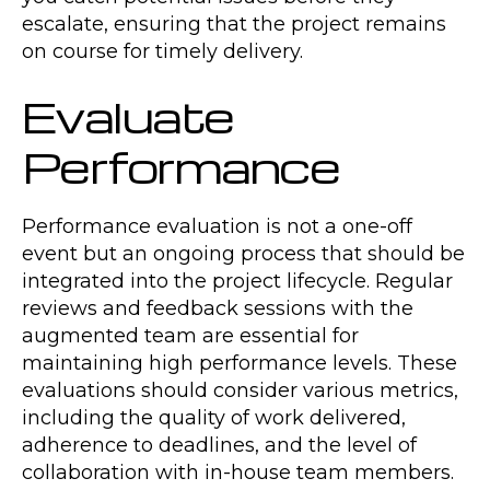
escalate, ensuring that the project remains
on course for timely delivery.
Evaluate
Performance
Performance evaluation is not a one-off
event but an ongoing process that should be
integrated into the project lifecycle. Regular
reviews and feedback sessions with the
augmented team are essential for
maintaining high performance levels. These
evaluations should consider various metrics,
including the quality of work delivered,
adherence to deadlines, and the level of
collaboration with in-house team members.