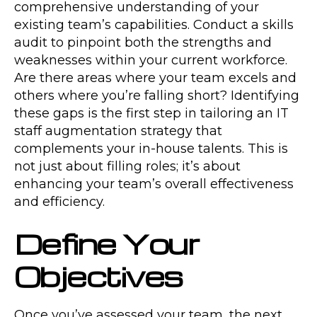
comprehensive understanding of your
existing team’s capabilities. Conduct a skills
audit to pinpoint both the strengths and
weaknesses within your current workforce.
Are there areas where your team excels and
others where you’re falling short? Identifying
these gaps is the first step in tailoring an IT
staff augmentation strategy that
complements your in-house talents. This is
not just about filling roles; it’s about
enhancing your team’s overall effectiveness
and efficiency.
Define Your
Objectives
Once you’ve assessed your team, the next